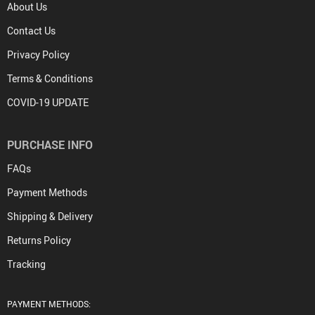
About Us
Contact Us
Privacy Policy
Terms & Conditions
COVID-19 UPDATE
PURCHASE INFO
FAQs
Payment Methods
Shipping & Delivery
Returns Policy
Tracking
PAYMENT METHODS: