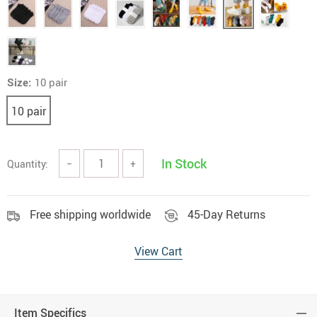
Size:
10 pair
10 pair
In Stock
Quantity:
−
+
Free shipping worldwide
45-Day Returns
View Cart
Item Specifics