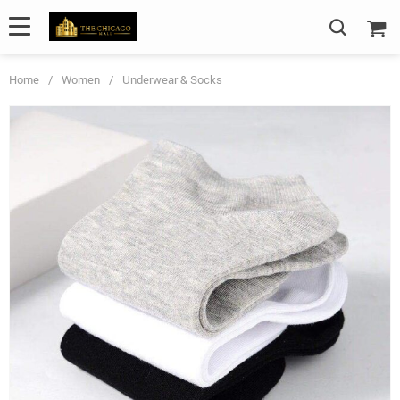
Home
/
Women
/
Underwear & Socks