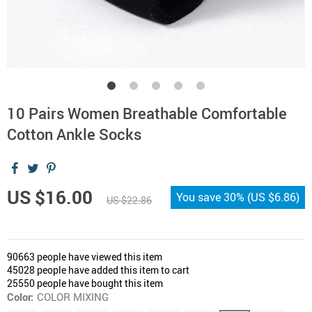
10 Pairs Women Breathable Comfortable
Cotton Ankle Socks
US $16.00
You save
30%
(
US $6.86
)
US $22.86
90663
people have viewed this item
45028
people have added this item to cart
25550
people have bought this item
Color:
COLOR MIXING