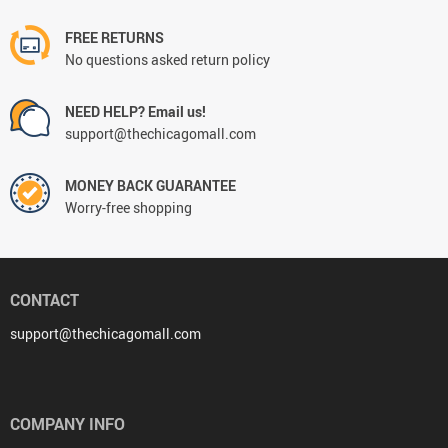
FREE RETURNS
No questions asked return policy
NEED HELP? Email us!
support@thechicagomall.com
MONEY BACK GUARANTEE
Worry-free shopping
CONTACT
support@thechicagomall.com
COMPANY INFO