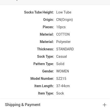
Socks Tube Height:
Low Tube
Origin:
CN(Origin)
Pieces:
10pcs
Material:
COTTON
Material:
Polyester
Thickness:
STANDARD
Sock Type:
Casual
Pattern Type:
Solid
Gender:
WOMEN
Model Number:
SZ215
Item Length:
37-44cm
Item Type:
Sock
Shipping & Payment