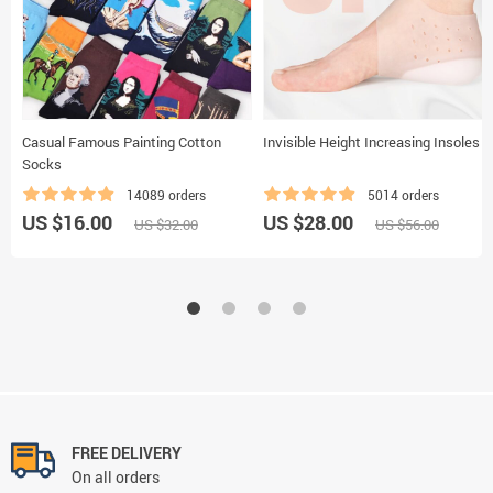
Casual Famous Painting Cotton
Invisible Height Increasing Insoles
Socks
14089 orders
5014 orders
US $16.00
US $28.00
US $32.00
US $56.00
FREE DELIVERY
On all orders