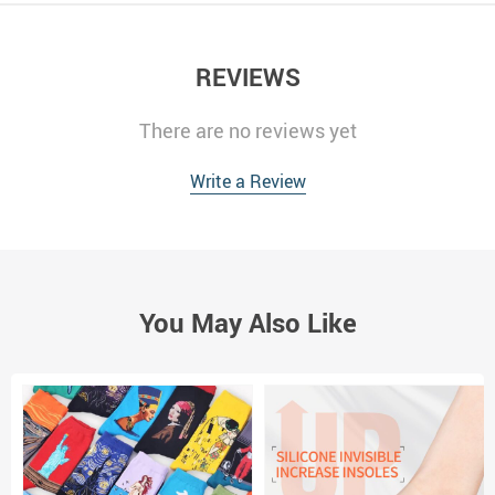
REVIEWS
There are no reviews yet
Write a Review
You May Also Like