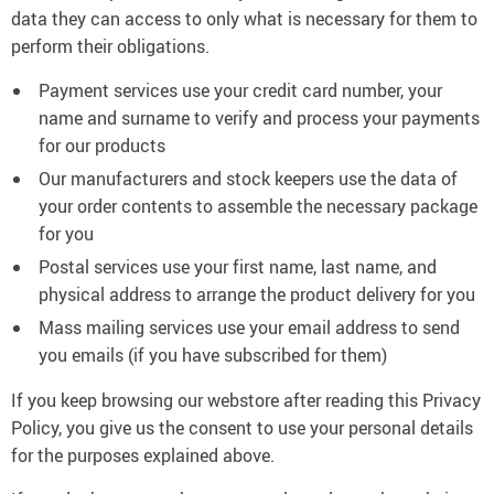
data they can access to only what is necessary for them to
perform their obligations.
Payment services use your credit card number, your
name and surname to verify and process your payments
for our products
Our manufacturers and stock keepers use the data of
your order contents to assemble the necessary package
for you
Postal services use your first name, last name, and
physical address to arrange the product delivery for you
Mass mailing services use your email address to send
you emails (if you have subscribed for them)
If you keep browsing our webstore after reading this Privacy
Policy, you give us the consent to use your personal details
for the purposes explained above.