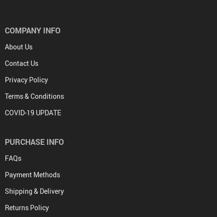
COMPANY INFO
About Us
Contact Us
Privacy Policy
Terms & Conditions
COVID-19 UPDATE
PURCHASE INFO
FAQs
Payment Methods
Shipping & Delivery
Returns Policy