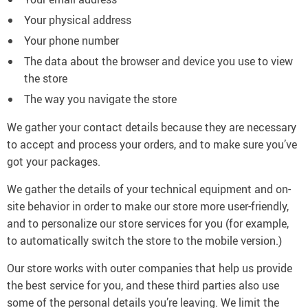
Your physical address
Your phone number
The data about the browser and device you use to view
the store
The way you navigate the store
We gather your contact details because they are necessary
to accept and process your orders, and to make sure you’ve
got your packages.
We gather the details of your technical equipment and on-
site behavior in order to make our store more user-friendly,
and to personalize our store services for you (for example,
to automatically switch the store to the mobile version.)
Our store works with outer companies that help us provide
the best service for you, and these third parties also use
some of the personal details you’re leaving. We limit the