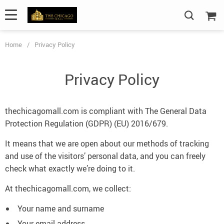
Home
/
Privacy Policy
Privacy Policy
thechicagomall.com is compliant with The General Data
Protection Regulation (GDPR) (EU) 2016/679.
It means that we are open about our methods of tracking
and use of the visitors’ personal data, and you can freely
check what exactly we’re doing to it.
At thechicagomall.com, we collect:
Your name and surname
Your email address