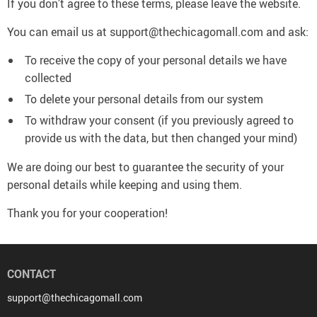
If you don’t agree to these terms, please leave the website.
You can email us at support@thechicagomall.com and ask:
To receive the copy of your personal details we have
collected
To delete your personal details from our system
To withdraw your consent (if you previously agreed to
provide us with the data, but then changed your mind)
We are doing our best to guarantee the security of your
personal details while keeping and using them.
Thank you for your cooperation!
CONTACT
support@thechicagomall.com