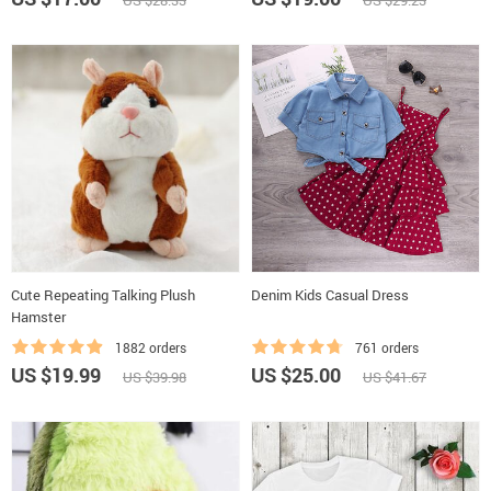
US $28.33
US $29.23
Cute Repeating Talking Plush
Denim Kids Casual Dress
Hamster
1882 orders
761 orders
US $19.99
US $25.00
US $39.98
US $41.67