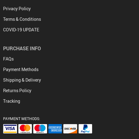
Privacy Policy
Terms & Conditions
COVID-19 UPDATE
PURCHASE INFO
FAQs
Payment Methods
Shipping & Delivery
Returns Policy
Tracking
PAYMENT METHODS: