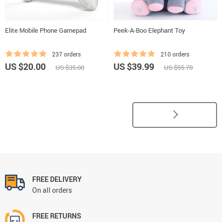
Elite Mobile Phone Gamepad
Peek-A-Boo Elephant Toy
237 orders
210 orders
US $20.00
US $39.99
US $35.00
US $55.70
FREE DELIVERY
On all orders
FREE RETURNS