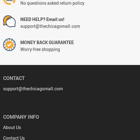
No questions asked return policy
NEED HELP? Email us!
support@thechicagomall.com
MONEY BACK GUARANTEE
Worry-free shopping
CONTACT
support@thechicagomall.com
COMPANY INFO
About Us
Contact Us