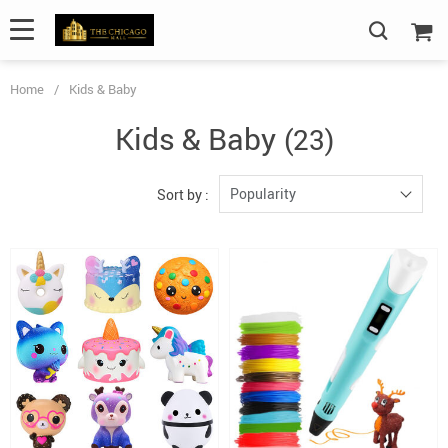
Home
/
Kids & Baby
Kids & Baby
(23)
Popularity
Sort by :