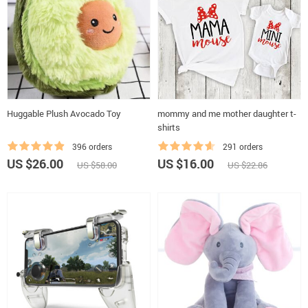
Huggable Plush Avocado Toy
mommy and me mother daughter t-
shirts
396 orders
291 orders
US $26.00
US $16.00
US $58.00
US $22.86