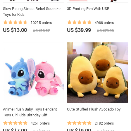
Slow Rising Stress Relief Squeeze
3D Printing Pen With USB
Toys for Kids
10215 orders
4966 orders
US $13.00
US $39.99
US $18.57
US $79.98
Anime Plush Baby Toys Pendant
Cute Stuffed Plush Avocado Toy
Toys Girl Kids Birthday Gift
4251 orders
2182 orders
US $17.00
US $19.00