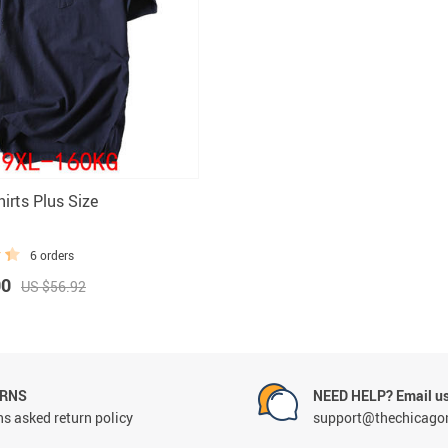
Rings
Boy
irts Plus Size
6 orders
00
US $56.92
URNS
NEED HELP? Email us
s asked return policy
support@thechicago