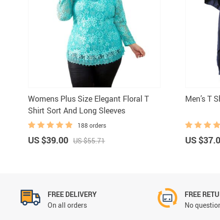
Underwear & Socks
Boys
Men
Womens Plus Size Elegant Floral T
Men’s T Sh
Shirt Sort And Long Sleeves
188 orders
US $39.00
US $37.
US $55.71
FREE DELIVERY
FREE RET
On all orders
No question