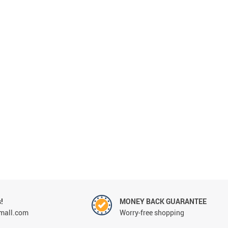
Beds & Furniture
!
MONEY BACK GUARANTEE
mall.com
Worry-free shopping