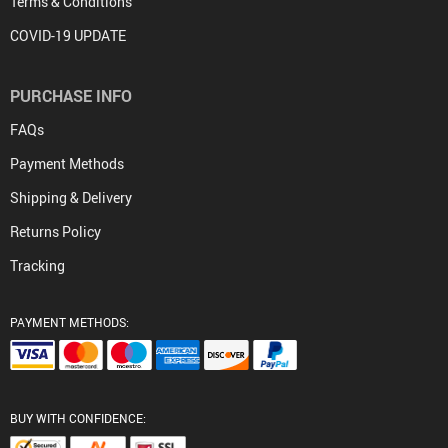
Terms & Conditions
COVID-19 UPDATE
PURCHASE INFO
FAQs
Payment Methods
Shipping & Delivery
Returns Policy
Tracking
PAYMENT METHODS:
BUY WITH CONFIDENCE: