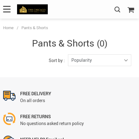
Home
/
Pants & Shorts
Pants & Shorts
(0)
Popularity
Sort by :
FREE DELIVERY
On all orders
FREE RETURNS
No questions asked return policy