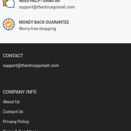
NEED HELP? Email us!
support@thechicagomall.com
MONEY BACK GUARANTEE
Worry-free shopping
CONTACT
support@thechicagomall.com
COMPANY INFO
About Us
Contact Us
Privacy Policy