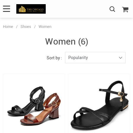
Home
/
Shoes
/
Women
Women
(6)
Popularity
Sort by :