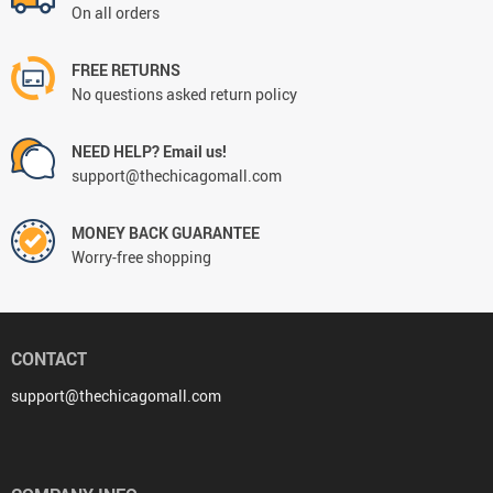
On all orders
FREE RETURNS
No questions asked return policy
NEED HELP? Email us!
support@thechicagomall.com
MONEY BACK GUARANTEE
Worry-free shopping
CONTACT
support@thechicagomall.com