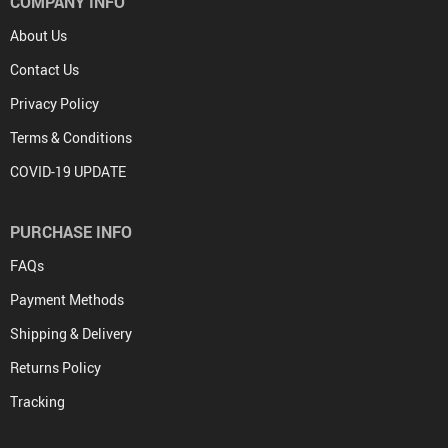
COMPANY INFO
About Us
Contact Us
Privacy Policy
Terms & Conditions
COVID-19 UPDATE
PURCHASE INFO
FAQs
Payment Methods
Shipping & Delivery
Returns Policy
Tracking