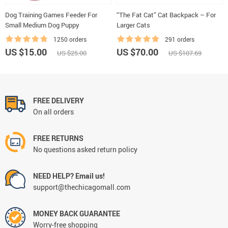
Dog Training Games Feeder For
“The Fat Cat” Cat Backpack – For
Small Medium Dog Puppy
Larger Cats
1250 orders
291 orders
US $15.00
US $70.00
US $25.00
US $107.69
FREE DELIVERY
On all orders
FREE RETURNS
No questions asked return policy
NEED HELP? Email us!
support@thechicagomall.com
MONEY BACK GUARANTEE
Worry-free shopping