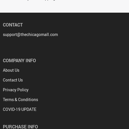
CONTACT
support@thechicagomall.com
COMPANY INFO
About Us
Contact Us
Privacy Policy
Terms & Conditions
COVID-19 UPDATE
PURCHASE INFO