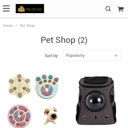
Home
/
Pet Shop
Pet Shop
(2)
Popularity
Sort by :