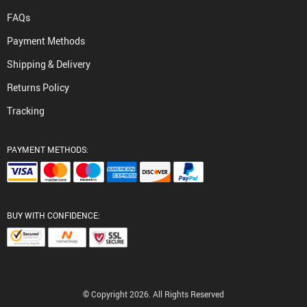
FAQs
Payment Methods
Shipping & Delivery
Returns Policy
Tracking
PAYMENT METHODS:
BUY WITH CONFIDENCE:
© Copyright 2026. All Rights Reserved