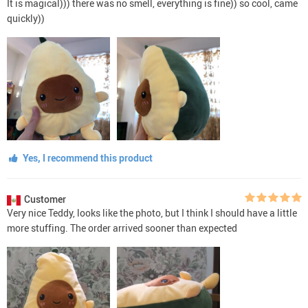
It is magical))) there was no smell, everything is fine)) so cool, came
quickly))
Yes, I recommend this product
Customer
Very nice Teddy, looks like the photo, but I think I should have a little
more stuffing. The order arrived sooner than expected