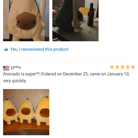
Yes, I recommend this product
U***r
Avocado is super!!! Ordered on December 25, came on January 10,
very quickly.