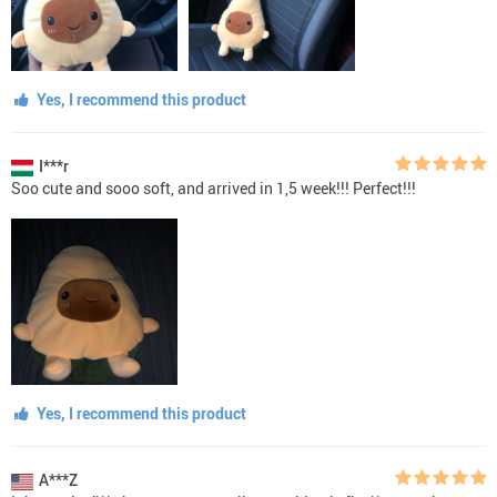
Yes, I recommend this product
I***r
Soo cute and sooo soft, and arrived in 1,5 week!!! Perfect!!!
Yes, I recommend this product
A***Z