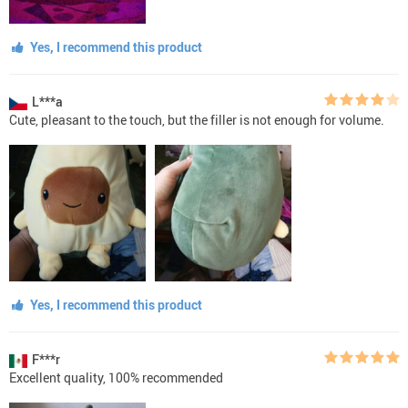
Yes, I recommend this product
L***a
Cute, pleasant to the touch, but the filler is not enough for volume.
Yes, I recommend this product
F***r
Excellent quality, 100% recommended