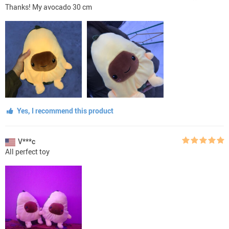
Thanks! My avocado 30 cm
Yes, I recommend this product
V***c
All perfect toy