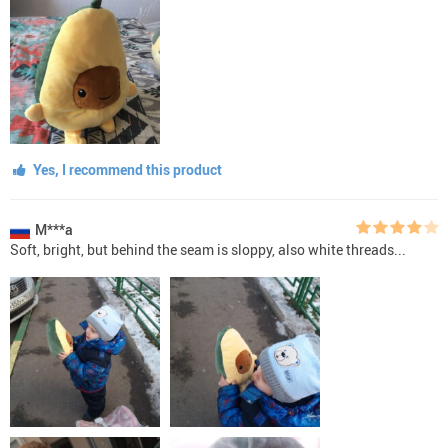
Yes, I recommend this product
M***a
Soft, bright, but behind the seam is sloppy, also white threads...