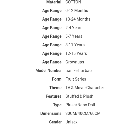
Material:
COTTON
Age Range:
0-12 Months
Age Range:
13-24 Months
Age Range:
2-4 Years
Age Range:
5-7 Years
Age Range:
8-11 Years
Age Range:
12-15 Years
Age Range:
Grownups
Model Number:
tian ze hui bao
Form:
Fruit Series
Theme:
TV & Movie Character
Features:
Stuffed & Plush
Type:
Plush/Nano Doll
Dimensions:
30CM/40CM/60CM
Gender:
Unisex