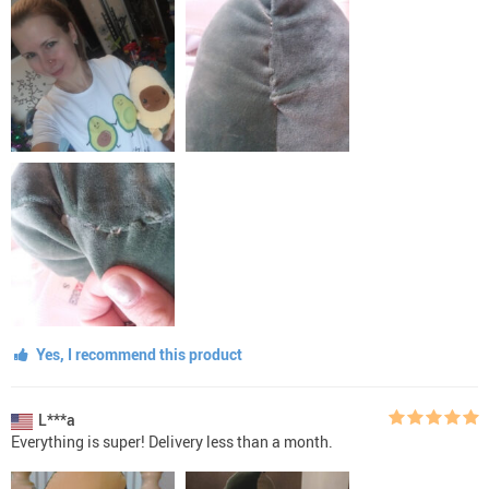
Yes, I recommend this product
L***a
Everything is super! Delivery less than a month.