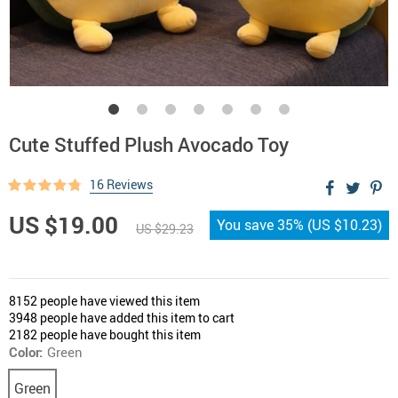
Cute Stuffed Plush Avocado Toy
16 Reviews
US $19.00
You save
35%
(
US $10.23
)
US $29.23
8152
people have viewed this item
3948
people have added this item to cart
2182
people have bought this item
Color:
Green
Green