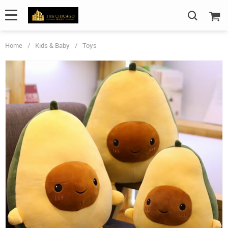
Home
/
Kids & Baby
/
Toys