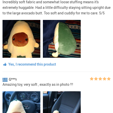
Incredibly soft fabric and somewhat loose stuffing means it's
extremely huggable. Had a little difficulty staying sitting upright due
to the large avocado butt. Too soft and cuddly for me to care. 5/5
Yes, I recommend this product
G***r
Amazing toy, very soft , exactly as in photo !!!