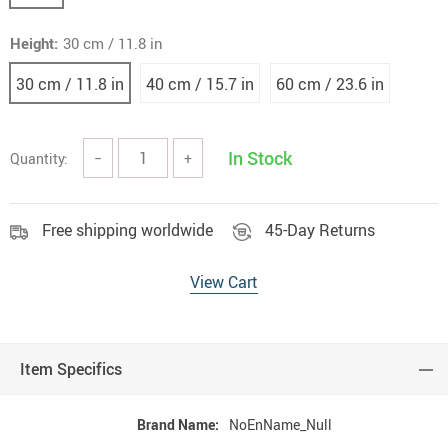
Height:
30 cm / 11.8 in
30 cm / 11.8 in
40 cm / 15.7 in
60 cm / 23.6 in
In Stock
Quantity:
−
+
Free shipping worldwide
45-Day Returns
View Cart
Item Specifics
Brand Name:
NoEnName_Null