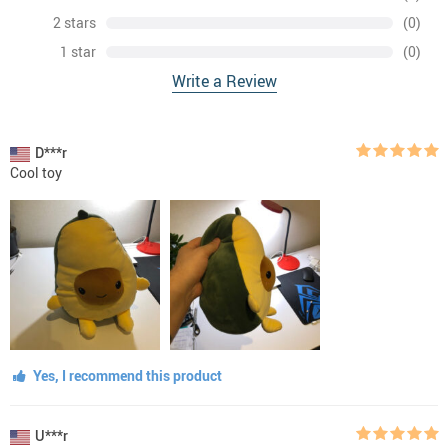
2 stars
(0)
1 star
(0)
Write a Review
D***r
Cool toy
Yes, I recommend this product
U***r