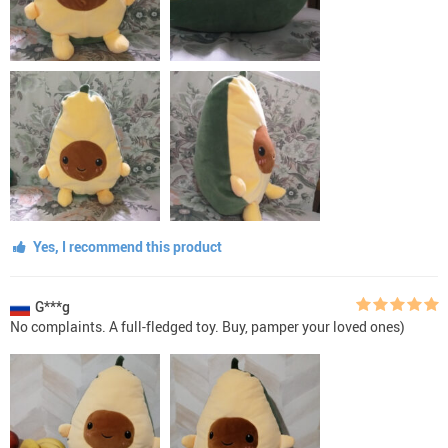
Yes, I recommend this product
G***g
No complaints. A full-fledged toy. Buy, pamper your loved ones)