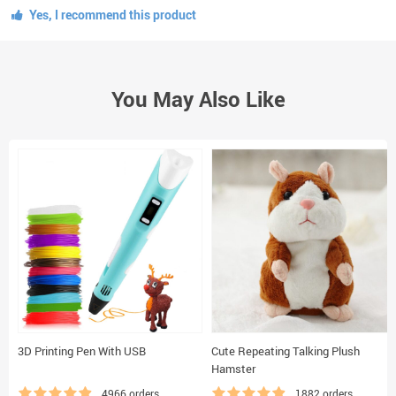
Yes, I recommend this product
You May Also Like
3D Printing Pen With USB
Cute Repeating Talking Plush
Hamster
4966 orders
1882 orders