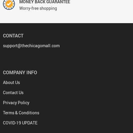
MONEY BACK GUARANTEE
Worry-free shopping
CONTACT
support@thechicagomall.com
COMPANY INFO
About Us
Contact Us
Privacy Policy
Terms & Conditions
COVID-19 UPDATE