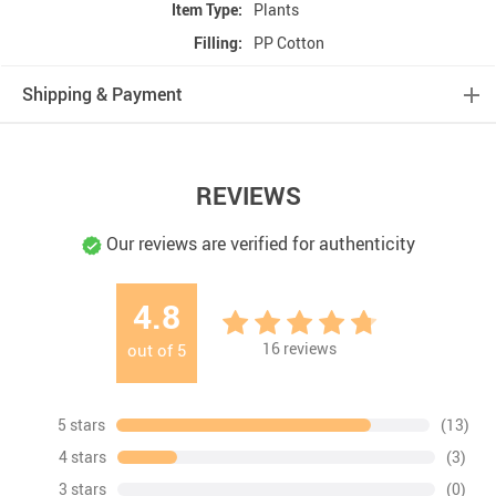
Item Type:
Plants
Filling:
PP Cotton
Shipping & Payment
REVIEWS
Our reviews are verified for authenticity
4.8
16
reviews
out of
5
5 stars
(13)
4 stars
(3)
3 stars
(0)