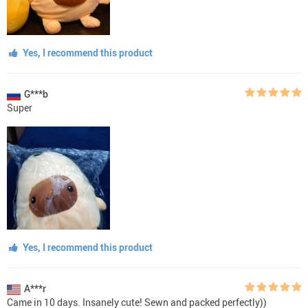
Yes, I recommend this product
G***b
Super
Yes, I recommend this product
A***r
Came in 10 days. Insanely cute! Sewn and packed perfectly))