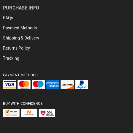
PURCHASE INFO
FAQs
Payment Methods
Shipping & Delivery
Returns Policy
Tracking
PAYMENT METHODS:
BUY WITH CONFIDENCE: