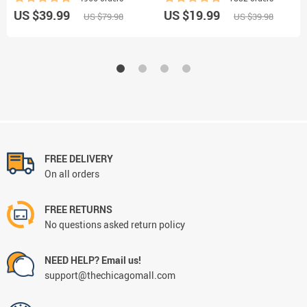
US $39.99
US $19.99
US $79.98
US $39.98
FREE DELIVERY
On all orders
FREE RETURNS
No questions asked return policy
NEED HELP? Email us!
support@thechicagomall.com