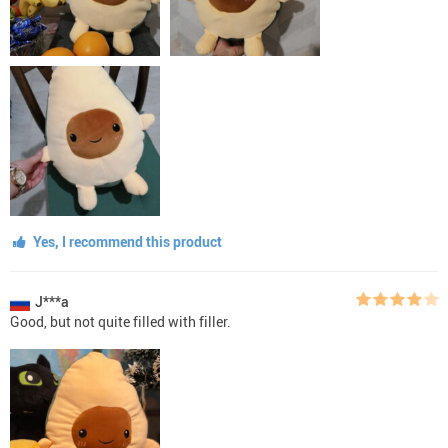
Yes, I recommend this product
J***a
Good, but not quite filled with filler.