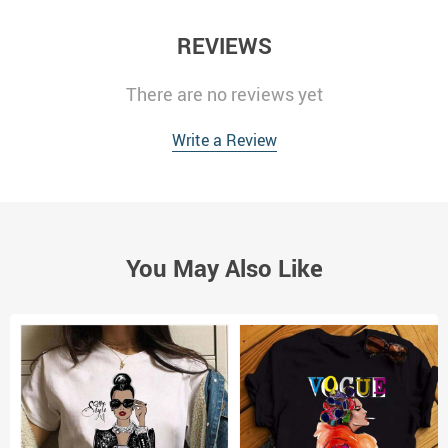
REVIEWS
There are no reviews yet
Write a Review
You May Also Like