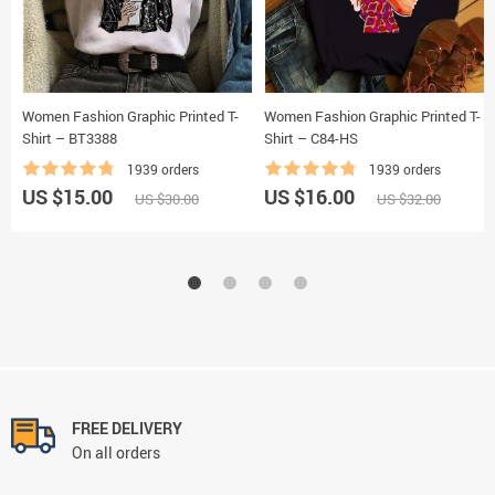
Women Fashion Graphic Printed T-
Women Fashion Graphic Printed T-
Shirt – BT3388
Shirt – C84-HS
1939 orders
1939 orders
US $15.00
US $16.00
US $30.00
US $32.00
FREE DELIVERY
On all orders