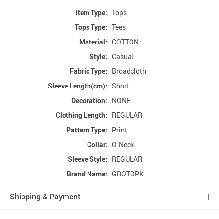
Item Type:
Tops
Tops Type:
Tees
Material:
COTTON
Style:
Casual
Fabric Type:
Broadcloth
Sleeve Length(cm):
Short
Decoration:
NONE
Clothing Length:
REGULAR
Pattern Type:
Print
Collar:
O-Neck
Sleeve Style:
REGULAR
Brand Name:
GROTOPK
Shipping & Payment