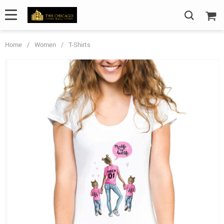
Home
/
Women
/
T-Shirts