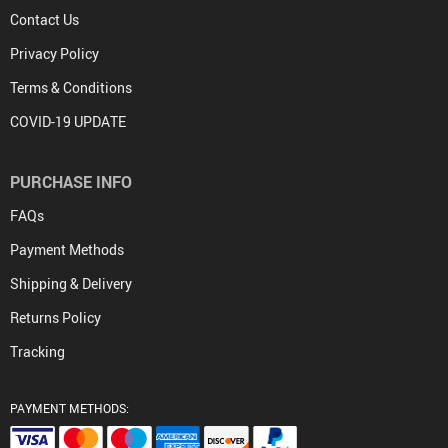
Contact Us
Privacy Policy
Terms & Conditions
COVID-19 UPDATE
PURCHASE INFO
FAQs
Payment Methods
Shipping & Delivery
Returns Policy
Tracking
PAYMENT METHODS: