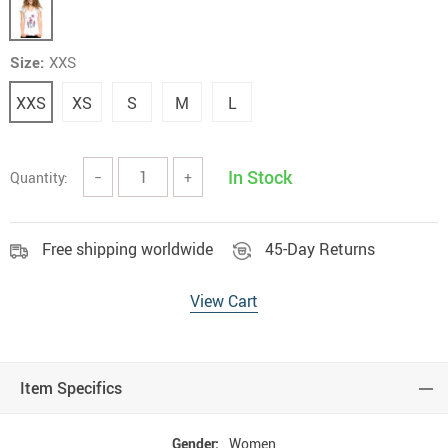
Size:
XXS
XXS
XS
S
M
L
In Stock
Quantity:
−
+
Free shipping worldwide
45-Day Returns
View Cart
Item Specifics
Gender:
Women