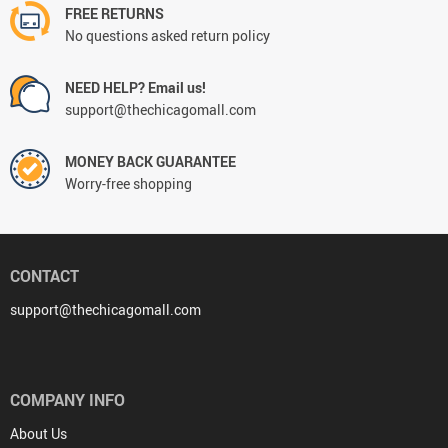
FREE RETURNS
No questions asked return policy
NEED HELP? Email us!
support@thechicagomall.com
MONEY BACK GUARANTEE
Worry-free shopping
CONTACT
support@thechicagomall.com
COMPANY INFO
About Us