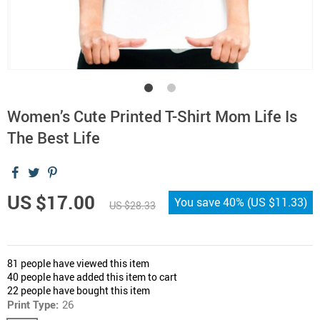
Women’s Cute Printed T-Shirt Mom Life Is
The Best Life
US $17.00
You save
40%
(
US $11.33
)
US $28.33
81
people have viewed this item
40
people have added this item to cart
22
people have bought this item
Print Type:
26