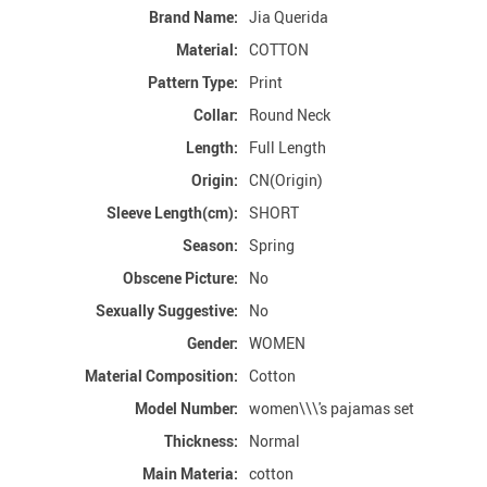
Brand Name:
Jia Querida
Material:
COTTON
Pattern Type:
Print
Collar:
Round Neck
Length:
Full Length
Origin:
CN(Origin)
Sleeve Length(cm):
SHORT
Season:
Spring
Obscene Picture:
No
Sexually Suggestive:
No
Gender:
WOMEN
Material Composition:
Cotton
Model Number:
women\\\'s pajamas set
Thickness:
Normal
Main Materia:
cotton