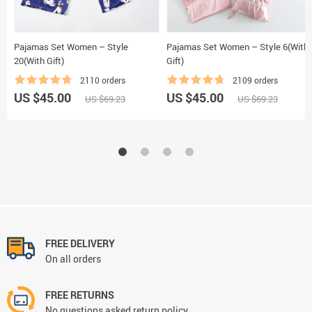
Pajamas Set Women – Style
Pajamas Set Women – Style 6(With
20(With Gift)
Gift)
2110 orders
2109 orders
US $45.00
US $45.00
US $69.23
US $69.23
FREE DELIVERY
On all orders
FREE RETURNS
No questions asked return policy