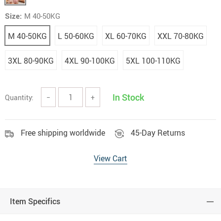
Size:
M 40-50KG
M 40-50KG
L 50-60KG
XL 60-70KG
XXL 70-80KG
3XL 80-90KG
4XL 90-100KG
5XL 100-110KG
In Stock
Quantity:
−
+
Free shipping worldwide
45-Day Returns
View Cart
Item Specifics