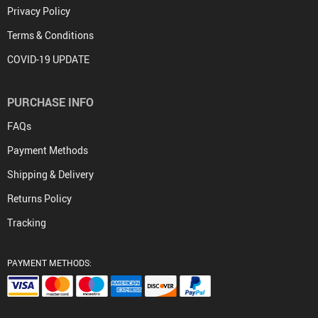
Privacy Policy
Terms & Conditions
COVID-19 UPDATE
PURCHASE INFO
FAQs
Payment Methods
Shipping & Delivery
Returns Policy
Tracking
PAYMENT METHODS: