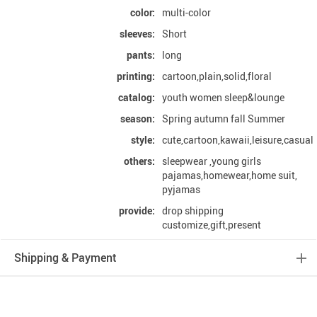
color:
multi-color
sleeves:
Short
pants:
long
printing:
cartoon,plain,solid,floral
catalog:
youth women sleep&lounge
season:
Spring autumn fall Summer
style:
cute,cartoon,kawaii,leisure,casual
others:
sleepwear ,young girls
pajamas,homewear,home suit,
pyjamas
provide:
drop shipping
customize,gift,present
Shipping & Payment