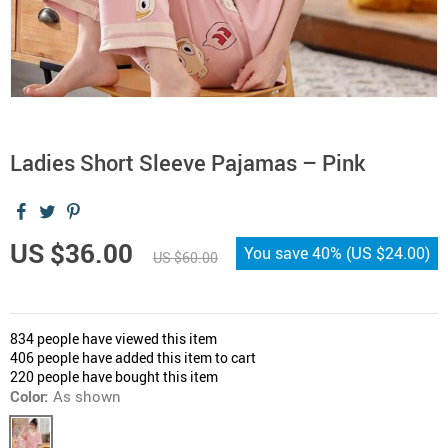
Ladies Short Sleeve Pajamas – Pink
US $36.00
You save
40%
(
US $24.00
)
US $60.00
834
people have viewed this item
406
people have added this item to cart
220
people have bought this item
Color:
As shown