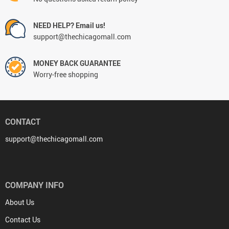
NEED HELP? Email us!
support@thechicagomall.com
MONEY BACK GUARANTEE
Worry-free shopping
CONTACT
support@thechicagomall.com
COMPANY INFO
About Us
Contact Us