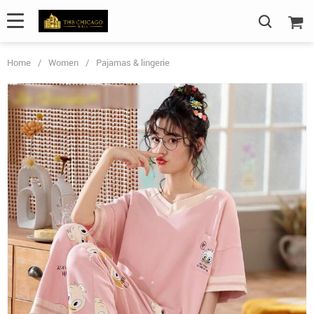
Home
/
Women
/
Pajamas & lingerie