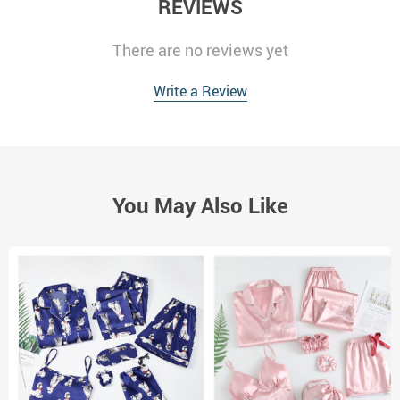
REVIEWS
There are no reviews yet
Write a Review
You May Also Like