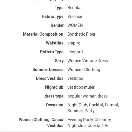
Type:
Regular
Fabric Type:
Viscose
Gender:
WOMEN
Material Composition:
Synthetic Fiber
Waistline:
empire
Pattern Type:
Leopard
Sexy:
Women Vintage Dress
Summer Dresses:
Womens Clothing
Dress Vestidos:
vestidos
Nightclub:
vestidos mujer
dress type:
popular woman dress
Occasion:
Night Club, Cocktal, Formal,
Summer, Party
Women Clothing, Casual
Evening Party, Celebrity,
Vestidos:
Nightclub, Cocktail, Ru...