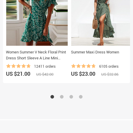
Women Summer V Neck Floral Print
Summer Maxi Dress Women
Dress Short Sleeve A Line Mini
Dress
12411 orders
6105 orders
US $21.00
US $23.00
US $42.00
US $32.86