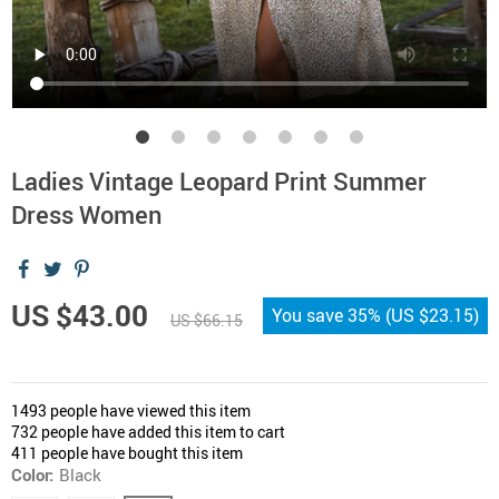
Ladies Vintage Leopard Print Summer
Dress Women
US $43.00
You save
35%
(
US $23.15
)
US $66.15
1493
people have viewed this item
732
people have added this item to cart
411
people have bought this item
Color:
Black