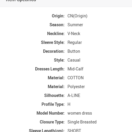
Origin:
CN(Origin)
Season:
Summer
Neckline:
V-Neck
Sleeve Style:
Regular
Decoration:
Button
Style:
Casual
Dresses Length:
Mid-Calf
Material:
COTTON
Material:
Polyester
Silhouette:
A-LINE
Profile Type:
H
Model Number:
women dress
Closure Type:
Single Breasted
Sleeve Length(cm):
SHORT