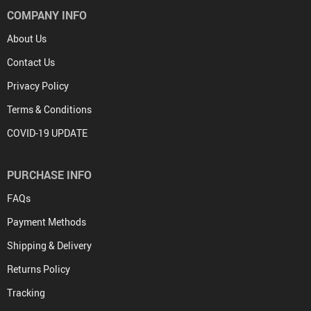
COMPANY INFO
About Us
Contact Us
Privacy Policy
Terms & Conditions
COVID-19 UPDATE
PURCHASE INFO
FAQs
Payment Methods
Shipping & Delivery
Returns Policy
Tracking