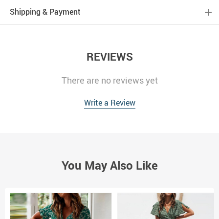
Shipping & Payment
REVIEWS
There are no reviews yet
Write a Review
You May Also Like