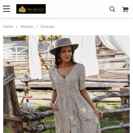
Home
/
Women
/
Dresses