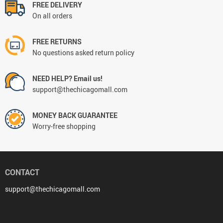
FREE DELIVERY
On all orders
FREE RETURNS
No questions asked return policy
NEED HELP? Email us!
support@thechicagomall.com
MONEY BACK GUARANTEE
Worry-free shopping
CONTACT
support@thechicagomall.com