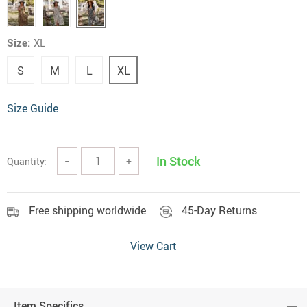
Size:
XL
S
M
L
XL
Size Guide
In Stock
Quantity:
−
+
Free shipping worldwide
45-Day Returns
View Cart
Item Specifics