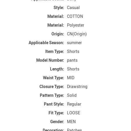
Style:
Casual
Material:
COTTON
Material:
Polyester
Origin:
CN(Origin)
Applicable Season:
summer
Item Type:
Shorts
Model Number:
pants
Length:
Shorts
Waist Type:
MID
Closure Type:
Drawstring
Pattern Type:
Solid
Pant Style:
Regular
Fit Type:
LOOSE
Gender:
MEN
Decoration:
Patches