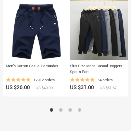
Men’s Cotton Casual Bermudas
Plus Size Mens Casual Joggers
Sports Pant
12912 orders
64 orders
US $26.00
US $31.00
US $40.00
US $51.67