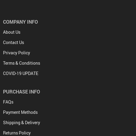
COMPANY INFO
About Us
Contact Us
Privacy Policy
Terms & Conditions
COVID-19 UPDATE
PURCHASE INFO
FAQs
Payment Methods
Shipping & Delivery
Returns Policy