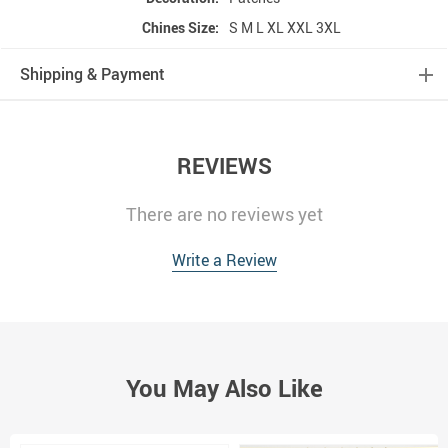
Chines Size:
S M L XL XXL 3XL
Shipping & Payment
REVIEWS
There are no reviews yet
Write a Review
You May Also Like