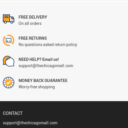
FREE DELIVERY
On all orders
FREE RETURNS
No questions asked return policy
NEED HELP? Email us!
support@thechicagomall.com
MONEY BACK GUARANTEE
Worry-free shopping
CONTACT
support@thechicagomall.com