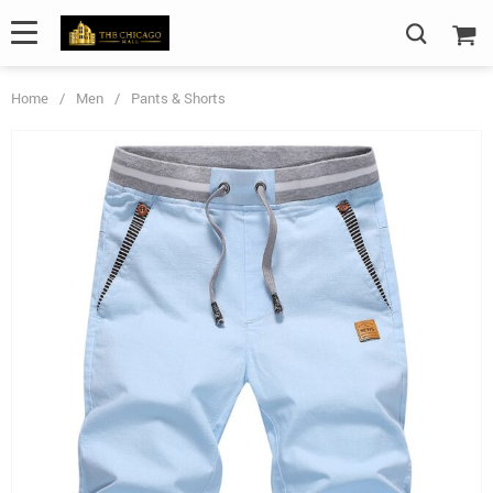
Home
/
Men
/
Pants & Shorts