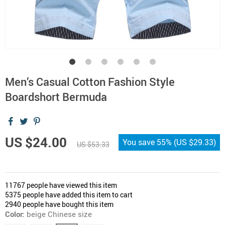
Men’s Casual Cotton Fashion Style
Boardshort Bermuda
US $24.00
You save
55%
(
US $29.33
)
US $53.33
11767
people have viewed this item
5375
people have added this item to cart
2940
people have bought this item
Color:
beige Chinese size