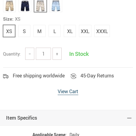
Size:
XS
XS
S
M
L
XL
XXL
XXXL
In Stock
Quantity:
−
+
Free shipping worldwide
45-Day Returns
View Cart
Item Specifics
Applicable Scene:
Daily