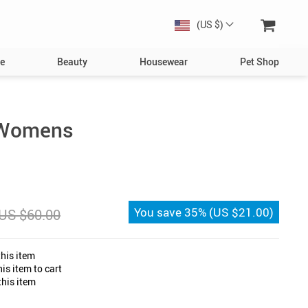
(US $)
e
Beauty
Housewear
Pet Shop
Dog
Toys
s Womens
Collars, Harnesses & Leashes
Bowls & Feeders
Clothing & Accessories
You save
35%
(
US $21.00
)
US $60.00
s
Bed & Furniture
Toys
his item
Cat
is item to cart
his item
Collars
Bowls & Feeders