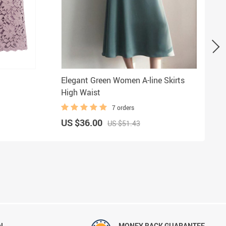
Elegant Green Women A-line Skirts
High Waist
7 orders
US $36.00
US $51.43
!
MONEY BACK GUARANTEE