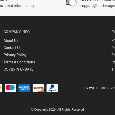
s asked return policy
support@thechicago
COMPANY INFO
P
About Us
F
Contact Us
P
Privacy Policy
Sh
Terms & Conditions
Re
COVID-19 UPDATE
Tr
BUY WITH CONFIDENC
© Copyright 2026. All Rights Reserved