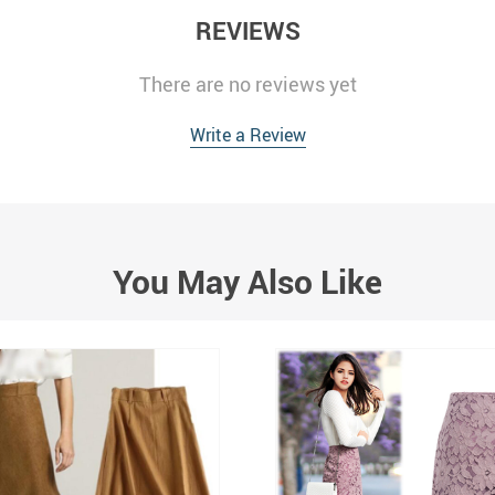
REVIEWS
There are no reviews yet
Write a Review
You May Also Like