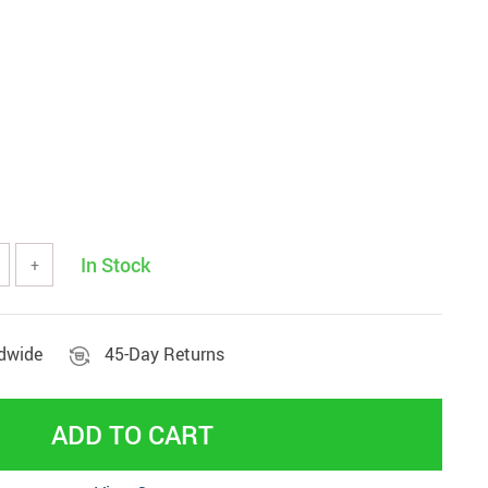
Beds & Furniture
In Stock
+
ldwide
45-Day Returns
ADD TO CART