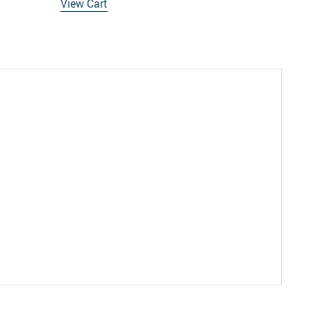
View Cart