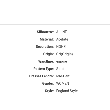
Silhouette:
A-LINE
Material:
Acetate
Decoration:
NONE
Origin:
CN(Origin)
Waistline:
empire
Pattern Type:
Solid
Dresses Length:
Mid-Calf
Gender:
WOMEN
Style:
England Style