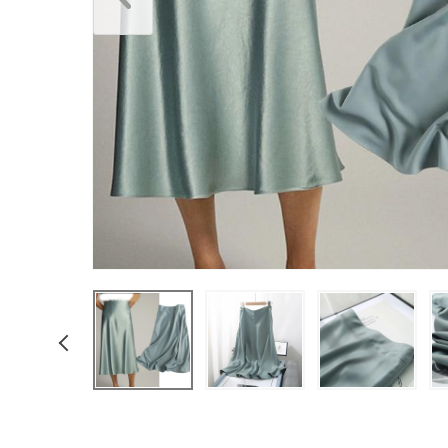
Underwear & Socks
Boys
Men