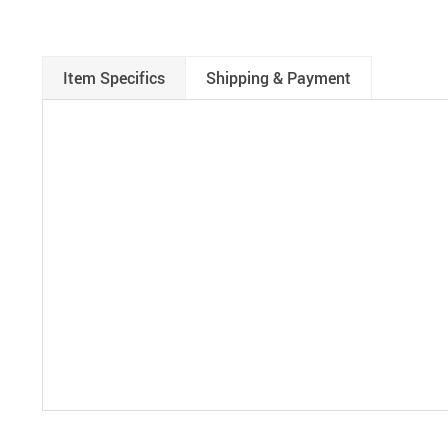
Item Specifics
Shipping & Payment