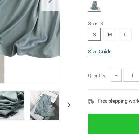
Rings
Boy
Size:
S
S
M
L
Size Guide
Quantity:
−
Free shipping wor