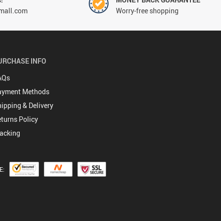
mall.com
Worry-free shopping
URCHASE INFO
AQs
ayment Methods
ipping & Delivery
turns Policy
acking
E: