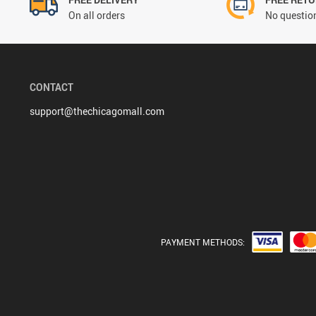
On all orders
No question
CONTACT
support@thechicagomall.com
PAYMENT METHODS: