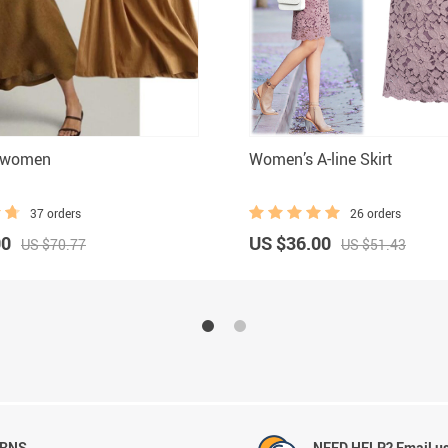
t women
Women’s A-line Skirt
37 orders
26 orders
00
US $36.00
US $70.77
US $51.43
URNS
NEED HELP? Email us