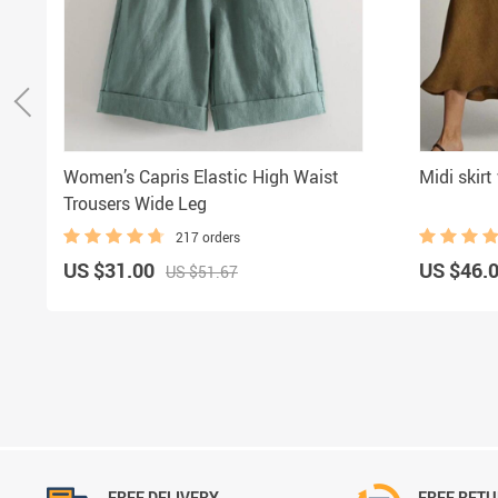
Women’s Capris Elastic High Waist
Midi skir
Trousers Wide Leg
217 orders
US $31.00
US $46.
US $51.67
FREE DELIVERY
FREE RET