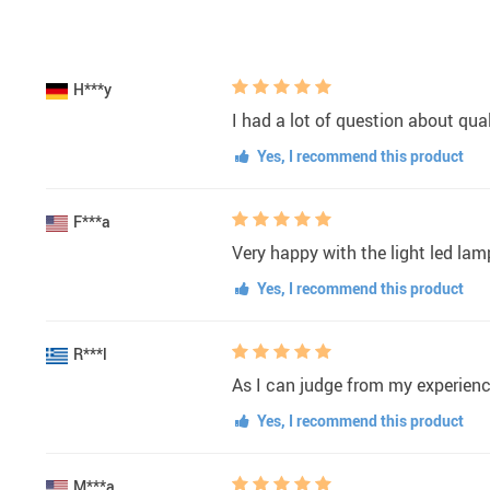
H***y
I had a lot of question about qua
Yes, I recommend this product
F***a
Very happy with the light led lamp
Yes, I recommend this product
R***l
As I can judge from my experience
Yes, I recommend this product
M***a