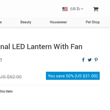
(US $)
e
Beauty
Housewear
Pet Shop
Dog
Toys
onal LED Lantern With Fan
Collars, Harnesses & Leashes
ws
Bowls & Feeders
Clothing & Accessories
You save
50%
(
US $31.00
)
US $62.00
s
Bed & Furniture
Toys
his item
Cat
Collars
Bowls & Feeders