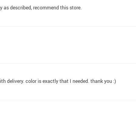
ly as described, recommend this store.
h delivery. color is exactly that I needed. thank you :)