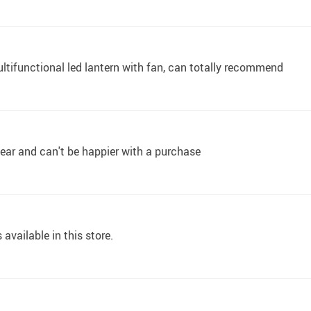
ultifunctional led lantern with fan, can totally recommend
ear and can't be happier with a purchase
 available in this store.