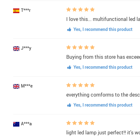
T***r
I love this... multifunctional led
Yes, I recommend this product
J***y
Buying from this store has exceed
Yes, I recommend this product
M***e
everything comforms to the desc
Yes, I recommend this product
A***a
light led lamp just perfect!! it's 