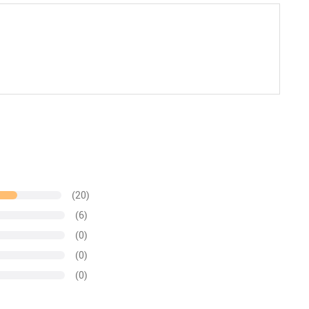
(20)
(6)
(0)
(0)
(0)