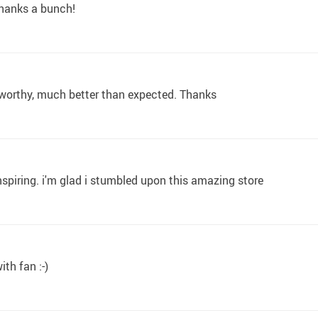
 thanks a bunch!
 worthy, much better than expected. Thanks
spiring. i'm glad i stumbled upon this amazing store
ith fan :-)