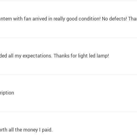
 lantern with fan arrived in really good condition! No defects! Tha
ed all my expectations. Thanks for light led lamp!
ription
worth all the money I paid.