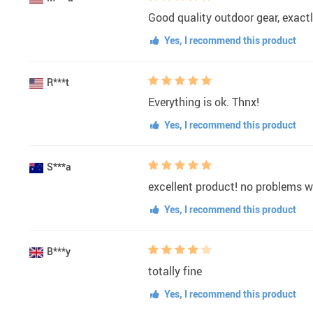
Good quality outdoor gear, exact
Yes, I recommend this product
R***t
Everything is ok. Thnx!
Yes, I recommend this product
S***a
excellent product! no problems wit
Yes, I recommend this product
B***y
totally fine
Yes, I recommend this product