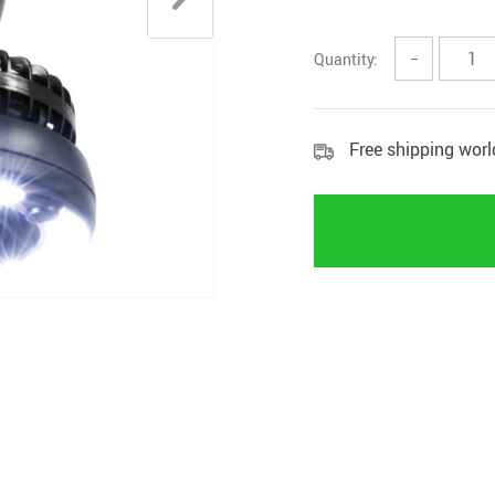
Rings
Boy
Quantity:
−
Free shipping wor