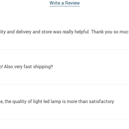
Write a Review
lity and delivery and store was really helpful. Thank you so muc
! Also very fast shipping!!
, the quality of light led lamp is more than satisfactory