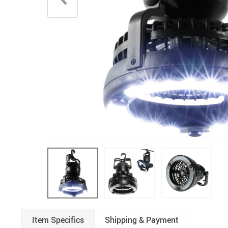
Underwear & Socks
Boys
Men
Item Specifics
Shipping & Payment