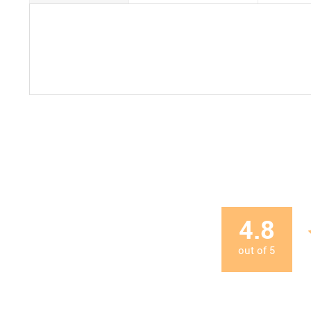
4.8
out of
5