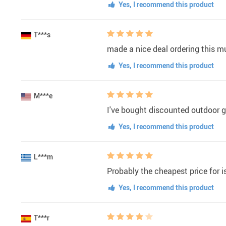
Yes, I recommend this product
T***s
made a nice deal ordering this m
Yes, I recommend this product
M***e
I've bought discounted outdoor g
Yes, I recommend this product
L***m
Probably the cheapest price for is
Yes, I recommend this product
T***r