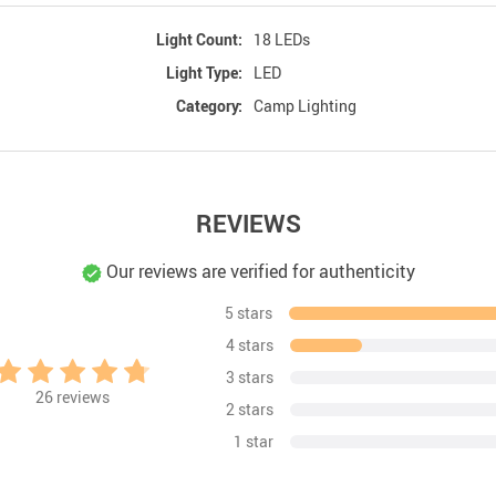
Light Count:
18 LEDs
Light Type:
LED
Category:
Camp Lighting
REVIEWS
Our reviews are verified for authenticity
5 stars
4 stars
3 stars
26
reviews
2 stars
1 star