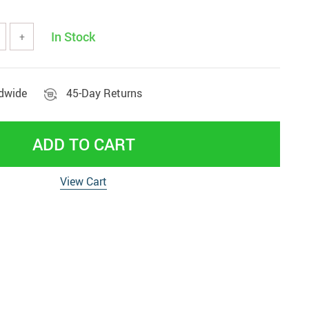
Beds & Furniture
In Stock
+
ldwide
45-Day Returns
ADD TO CART
View Cart