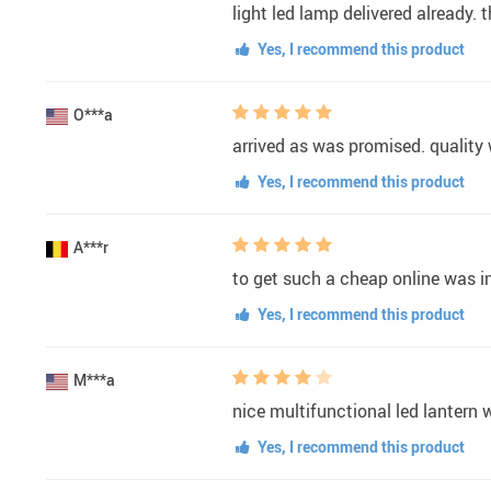
light led lamp delivered already.
Yes, I recommend this product
O***a
arrived as was promised. quality
Yes, I recommend this product
A***r
to get such a cheap online was in
Yes, I recommend this product
M***a
nice multifunctional led lantern w
Yes, I recommend this product