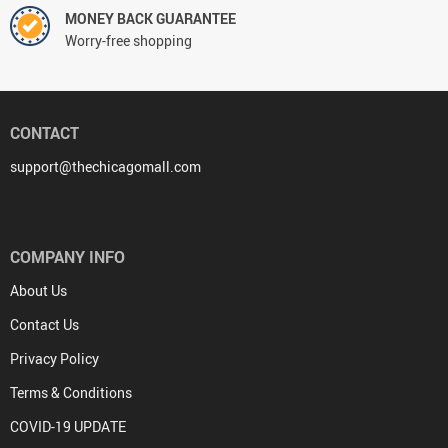
MONEY BACK GUARANTEE
Worry-free shopping
CONTACT
support@thechicagomall.com
COMPANY INFO
About Us
Contact Us
Privacy Policy
Terms & Conditions
COVID-19 UPDATE