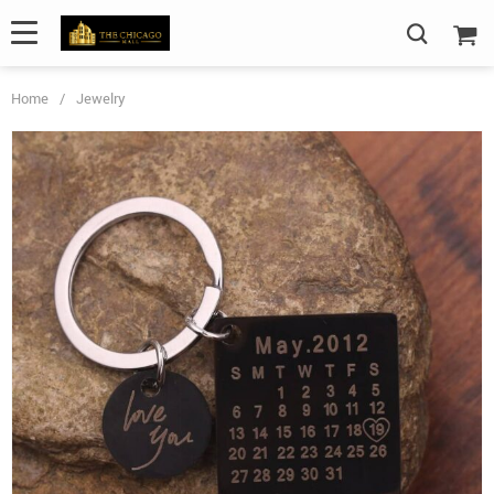
Home
/
Jewelry