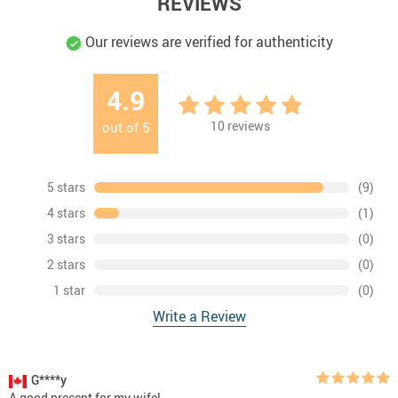
REVIEWS
Our reviews are verified for authenticity
4.9
10
reviews
out of
5
5 stars
(9)
4 stars
(1)
3 stars
(0)
2 stars
(0)
1 star
(0)
Write a Review
G****y
A good present for my wife!