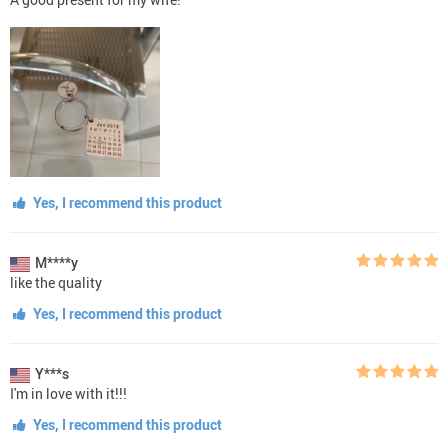
Yes, I recommend this product
M****y
like the quality
Yes, I recommend this product
Y***s
I'm in love with it!!!
Yes, I recommend this product