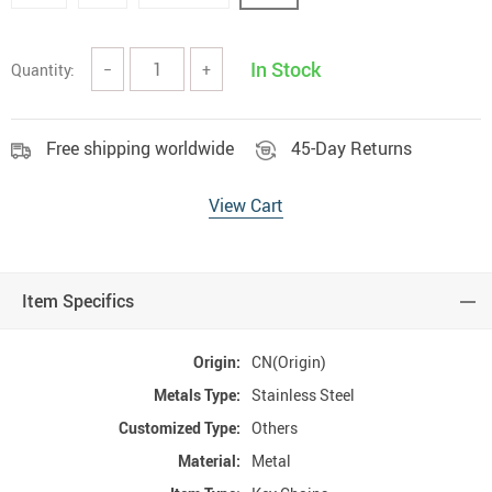
In Stock
Quantity:
−
+
Free shipping worldwide
45-Day Returns
View Cart
Item Specifics
Origin:
CN(Origin)
Metals Type:
Stainless Steel
Customized Type:
Others
Material:
Metal