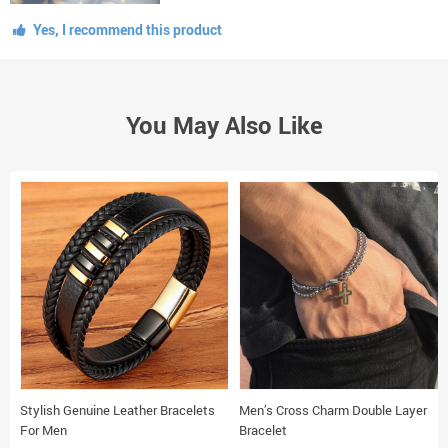
Yes, I recommend this product
You May Also Like
Stylish Genuine Leather Bracelets
Men’s Cross Charm Double Layer
For Men
Bracelet