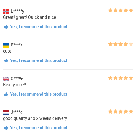
L*****y
Great! great! Quick and nice
Yes, I recommend this product
P****r
cute
Yes, I recommend this product
Q****e
Really nice!!
Yes, I recommend this product
J****d
good quality and 2 weeks delivery
Yes, I recommend this product