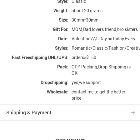
Style:
Classic
Weight:
about 20 grams
Size:
30mm*30mm
Gift For:
MOM,Dad,lovers,friend,bro,sisters
Date:
Valentine\\\'s Day,birthday,Every
Styles:
Romantic/Classic/Fashion/Creati
Fast Freeshipping DHL/UPS:
orders>$150
Pack:
OPP Packing,Drop Shipping is
OK
Dropshipping:
yes,we support
Wholesale:
contact me to get the better
price
Shipping & Payment