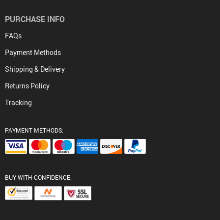
PURCHASE INFO
FAQs
Payment Methods
Shipping & Delivery
Returns Policy
Tracking
PAYMENT METHODS:
BUY WITH CONFIDENCE: