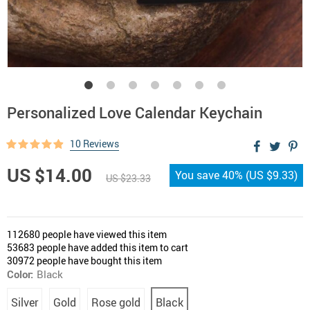
Personalized Love Calendar Keychain
10 Reviews
US $14.00
You save
40%
(
US $9.33
)
US $23.33
112680
people have viewed this item
53683
people have added this item to cart
30972
people have bought this item
Color:
Black
Silver
Gold
Rose gold
Black