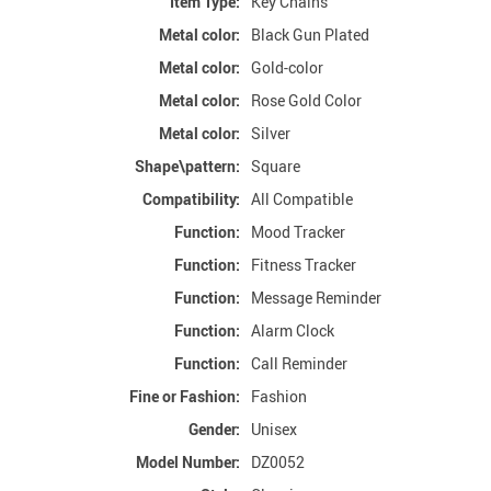
Item Type:
Key Chains
Metal color:
Black Gun Plated
Metal color:
Gold-color
Metal color:
Rose Gold Color
Metal color:
Silver
Shape\pattern:
Square
Compatibility:
All Compatible
Function:
Mood Tracker
Function:
Fitness Tracker
Function:
Message Reminder
Function:
Alarm Clock
Function:
Call Reminder
Fine or Fashion:
Fashion
Gender:
Unisex
Model Number:
DZ0052