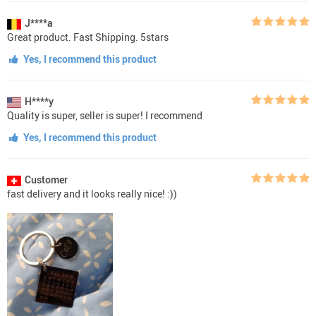
J****a
Great product. Fast Shipping. 5stars
Yes, I recommend this product
H****y
Quality is super, seller is super! I recommend
Yes, I recommend this product
Customer
fast delivery and it looks really nice! :))