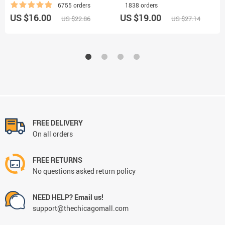
6755 orders
1838 orders
US $16.00
US $19.00
US $22.86
US $27.14
FREE DELIVERY
On all orders
FREE RETURNS
No questions asked return policy
NEED HELP? Email us!
support@thechicagomall.com