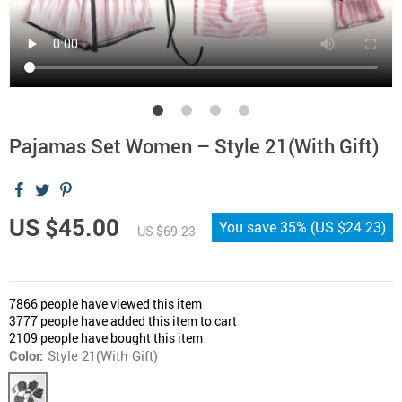
Pajamas Set Women – Style 21(With Gift)
US $45.00
You save
35%
(
US $24.23
)
US $69.23
7866
people have viewed this item
3777
people have added this item to cart
2109
people have bought this item
Color:
Style 21(With Gift)