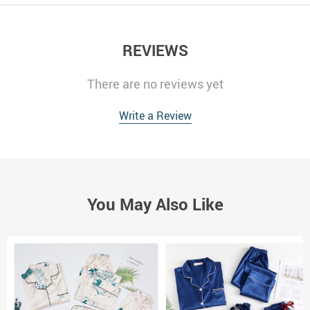
REVIEWS
There are no reviews yet
Write a Review
You May Also Like