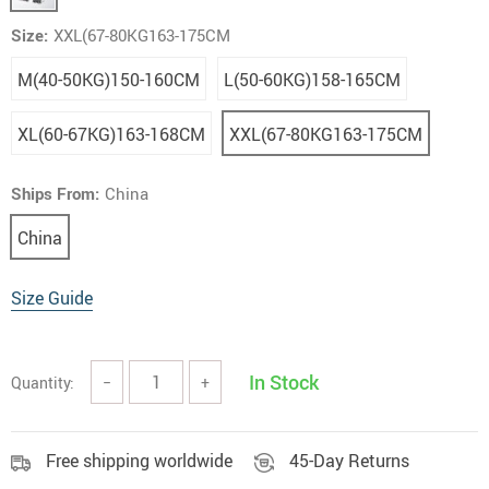
Size:
XXL(67-80KG163-175CM
M(40-50KG)150-160CM
L(50-60KG)158-165CM
XL(60-67KG)163-168CM
XXL(67-80KG163-175CM
Ships From:
China
China
Size Guide
In Stock
Quantity:
−
+
Free shipping worldwide
45-Day Returns