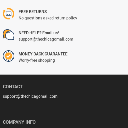
FREE RETURNS
No questions asked return policy
NEED HELP? Email us!
support@thechicagomall.com
MONEY BACK GUARANTEE
Worry-free shopping
CONTACT
support@thechicagomall.com
COMPANY INFO