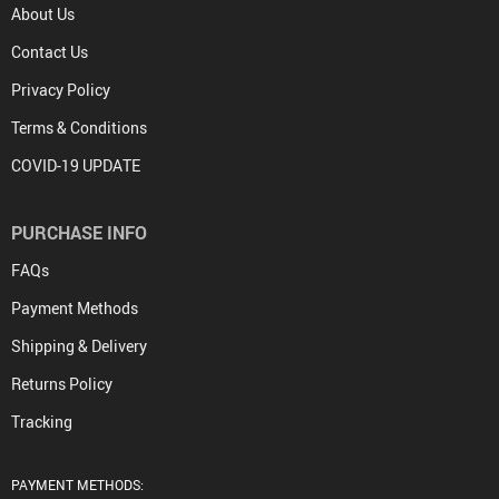
About Us
Contact Us
Privacy Policy
Terms & Conditions
COVID-19 UPDATE
PURCHASE INFO
FAQs
Payment Methods
Shipping & Delivery
Returns Policy
Tracking
PAYMENT METHODS: