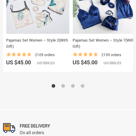
Pajamas Set Women – Style 2(With
Pajamas Set Women – Style 7(With
Gift)
Gift)
2109 orders
2109 orders
US $45.00
US $45.00
US $69.23
US $69.23
FREE DELIVERY
On all orders