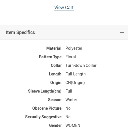
View Cart
Item Specifics
Material:
Polyester
Pattern Type:
Floral
Collar:
Turn-down Collar
Length:
Full Length
Origin:
CN(Origin)
Sleeve Length(cm):
Full
Season:
Winter
Obscene Picture:
No
Sexually Suggestive:
No
Gender:
WOMEN