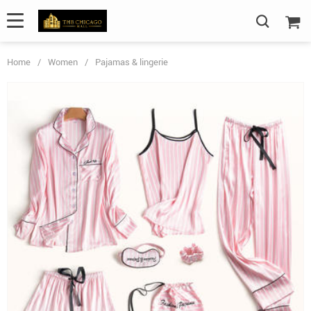
Home
/
Women
/
Pajamas & lingerie