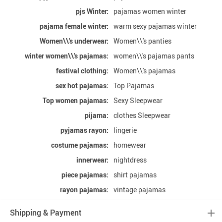
pjs Winter:
pajamas women winter
pajama female winter:
warm sexy pajamas winter
Women\\'s underwear:
Women\\'s panties
winter women\\'s pajamas:
women\\'s pajamas pants
festival clothing:
Women\\'s pajamas
sex hot pajamas:
Top Pajamas
Top women pajamas:
Sexy Sleepwear
pijama:
clothes Sleepwear
pyjamas rayon:
lingerie
costume pajamas:
homewear
innerwear:
nightdress
piece pajamas:
shirt pajamas
rayon pajamas:
vintage pajamas
Shipping & Payment