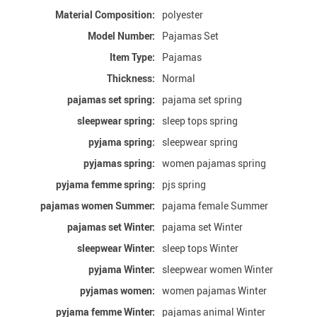
Material Composition:
polyester
Model Number:
Pajamas Set
Item Type:
Pajamas
Thickness:
Normal
pajamas set spring:
pajama set spring
sleepwear spring:
sleep tops spring
pyjama spring:
sleepwear spring
pyjamas spring:
women pajamas spring
pyjama femme spring:
pjs spring
pajamas women Summer:
pajama female Summer
pajamas set Winter:
pajama set Winter
sleepwear Winter:
sleep tops Winter
pyjama Winter:
sleepwear women Winter
pyjamas women:
women pajamas Winter
pyjama femme Winter:
pajamas animal Winter