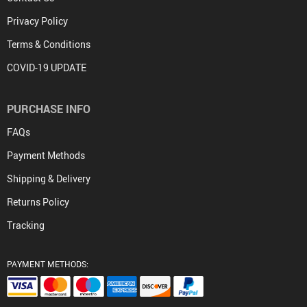
Privacy Policy
Terms & Conditions
COVID-19 UPDATE
PURCHASE INFO
FAQs
Payment Methods
Shipping & Delivery
Returns Policy
Tracking
PAYMENT METHODS: