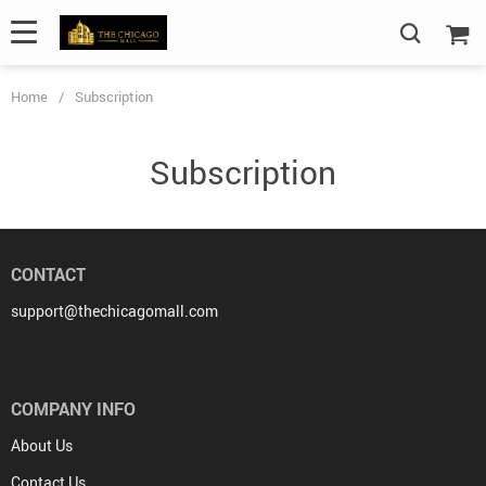
Home
/
Subscription
Subscription
CONTACT
support@thechicagomall.com
COMPANY INFO
About Us
Contact Us