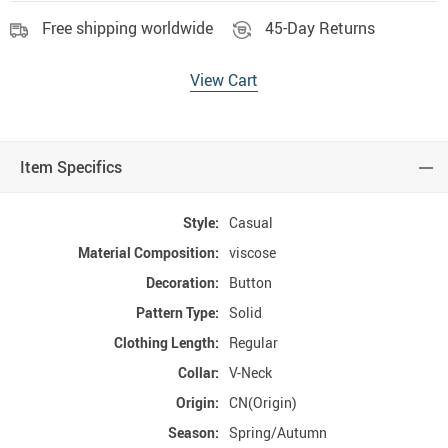
Free shipping worldwide
45-Day Returns
View Cart
Item Specifics
Style:
Casual
Material Composition:
viscose
Decoration:
Button
Pattern Type:
Solid
Clothing Length:
Regular
Collar:
V-Neck
Origin:
CN(Origin)
Season:
Spring/Autumn