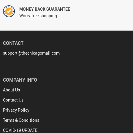
MONEY BACK GUARANTEE
Worry-free shopping
CONTACT
support@thechicagomall.com
COMPANY INFO
About Us
Contact Us
Privacy Policy
Terms & Conditions
COVID-19 UPDATE