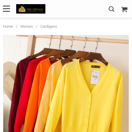
Home
/
Women
/
Cardigans