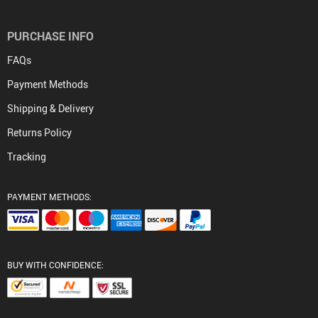
PURCHASE INFO
FAQs
Payment Methods
Shipping & Delivery
Returns Policy
Tracking
PAYMENT METHODS:
BUY WITH CONFIDENCE: