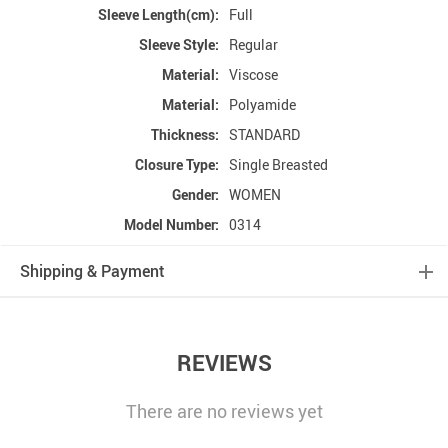
Sleeve Length(cm):
Full
Sleeve Style:
Regular
Material:
Viscose
Material:
Polyamide
Thickness:
STANDARD
Closure Type:
Single Breasted
Gender:
WOMEN
Model Number:
0314
Shipping & Payment
REVIEWS
There are no reviews yet