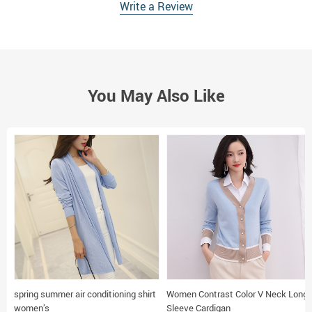
Write a Review
You May Also Like
spring summer air conditioning shirt
Women Contrast Color V Neck Long
women’s
Sleeve Cardigan