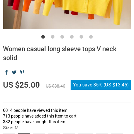
Women casual long sleeve tops V neck
solid
US $25.00
You save
35%
(
US $13.46
)
US $38.46
6014
people have viewed this item
713
people have added this item to cart
382
people have bought this item
Size:
M