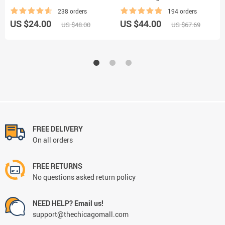
238 orders
194 orders
US $24.00
US $44.00
US $48.00
US $67.69
FREE DELIVERY
On all orders
FREE RETURNS
No questions asked return policy
NEED HELP? Email us!
support@thechicagomall.com