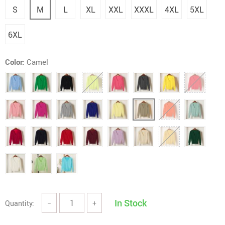
S
M
L
XL
XXL
XXXL
4XL
5XL
6XL
Color:
Camel
In Stock
Quantity:
−
+