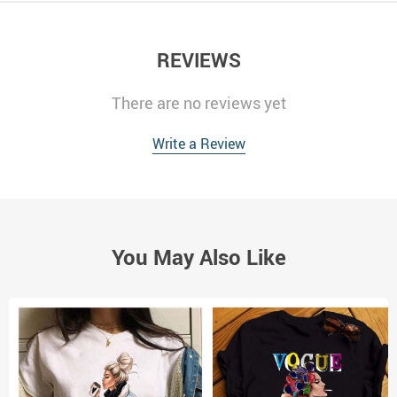
REVIEWS
There are no reviews yet
Write a Review
You May Also Like