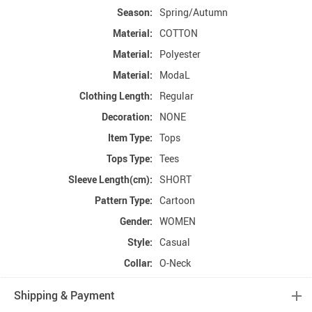
Season:
Spring/Autumn
Material:
COTTON
Material:
Polyester
Material:
ModaL
Clothing Length:
Regular
Decoration:
NONE
Item Type:
Tops
Tops Type:
Tees
Sleeve Length(cm):
SHORT
Pattern Type:
Cartoon
Gender:
WOMEN
Style:
Casual
Collar:
O-Neck
Shipping & Payment