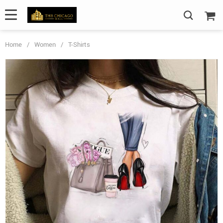
Home
/
Women
/
T-Shirts