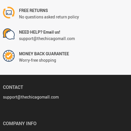
FREE RETURNS
No questions asked return policy
NEED HELP? Email us!
support@thechicagomall.com
MONEY BACK GUARANTEE
Worry-free shopping
CONTACT
support@thechicagomall.com
COMPANY INFO