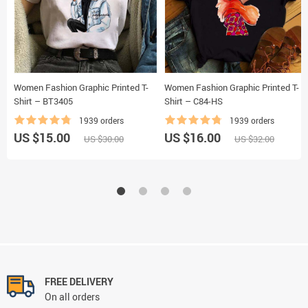
Women Fashion Graphic Printed T-
Women Fashion Graphic Printed T-
Shirt – BT3405
Shirt – C84-HS
1939 orders
1939 orders
US $15.00
US $16.00
US $30.00
US $32.00
FREE DELIVERY
On all orders