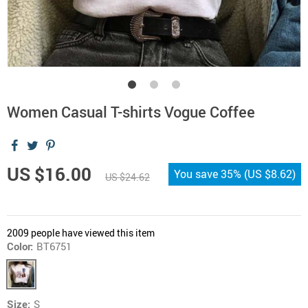
Women Casual T-shirts Vogue Coffee
US $16.00
You save
35%
(
US $8.62
)
US $24.62
2009
people have viewed this item
Color:
BT6751
Size:
S