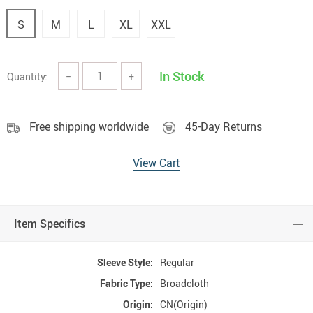
S
M
L
XL
XXL
In Stock
Quantity:
−
+
Free shipping worldwide
45-Day Returns
View Cart
Item Specifics
Sleeve Style:
Regular
Fabric Type:
Broadcloth
Origin:
CN(Origin)