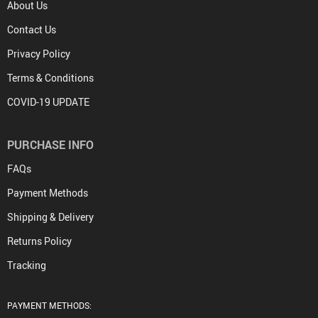
About Us
Contact Us
Privacy Policy
Terms & Conditions
COVID-19 UPDATE
PURCHASE INFO
FAQs
Payment Methods
Shipping & Delivery
Returns Policy
Tracking
PAYMENT METHODS: