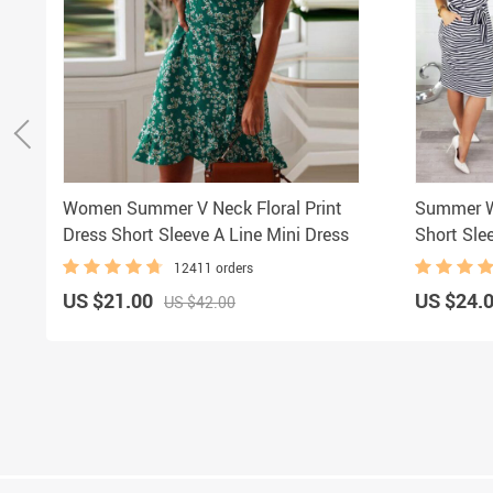
Women Summer V Neck Floral Print
Summer W
Dress Short Sleeve A Line Mini Dress
Short Sle
12411 orders
US $21.00
US $24.
US $42.00