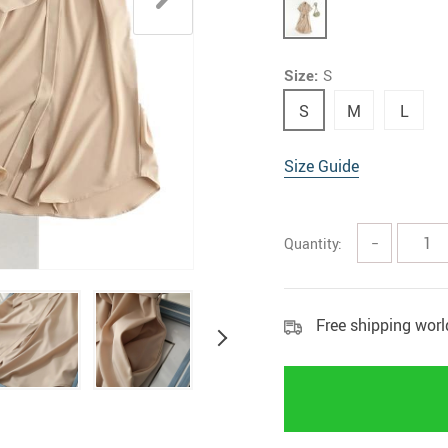
Rings
Boy
Size:
S
S
M
L
Size Guide
Quantity:
−
Free shipping wor