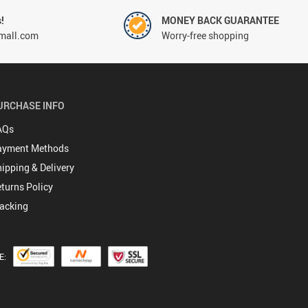
!
MONEY BACK GUARANTEE
mall.com
Worry-free shopping
URCHASE INFO
AQs
ayment Methods
ipping & Delivery
turns Policy
acking
E: