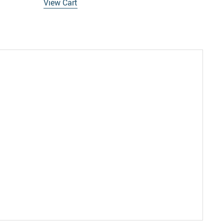
View Cart