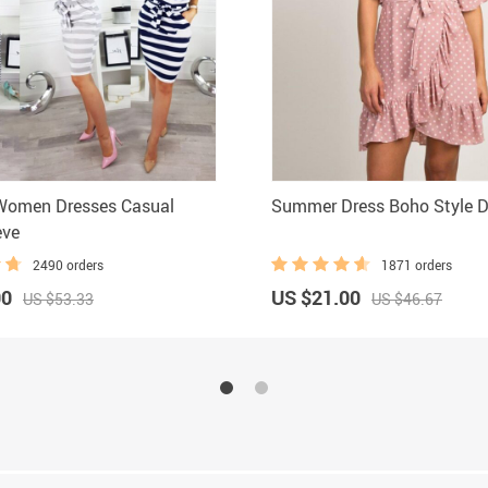
omen Dresses Casual
Summer Dress Boho Style D
eve
2490 orders
1871 orders
00
US $21.00
US $53.33
US $46.67