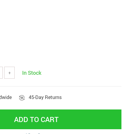
Beds & Furniture
In Stock
+
ldwide
45-Day Returns
ADD TO CART