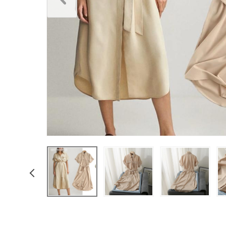
Underwear & Socks
Boys
Men