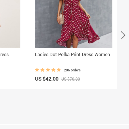
ress
Ladies Dot Polka Print Dress Women
206 orders
US $42.00
US $70.00