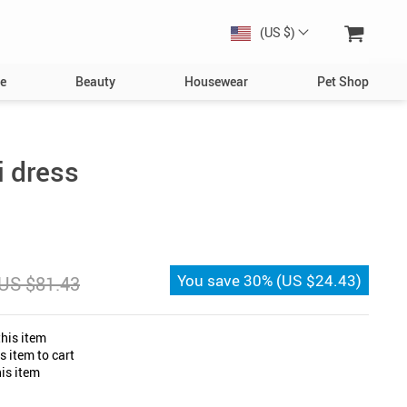
(US $)
e
Beauty
Housewear
Pet Shop
Dog
Toys
 dress
Collars, Harnesses & Leashes
Bowls & Feeders
Clothing & Accessories
You save
30%
(
US $24.43
)
US $81.43
s
Bed & Furniture
Toys
his item
Cat
 item to cart
is item
Collars
Bowls & Feeders