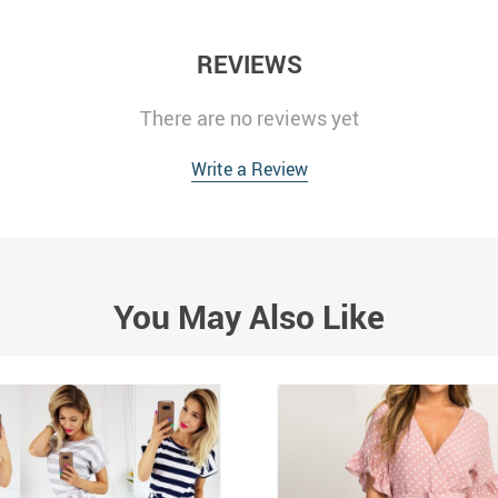
REVIEWS
There are no reviews yet
Write a Review
You May Also Like