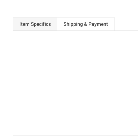
Item Specifics
Shipping & Payment