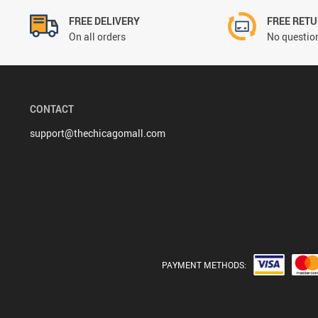
FREE DELIVERY
FREE RET
On all orders
No question
CONTACT
support@thechicagomall.com
PAYMENT METHODS: