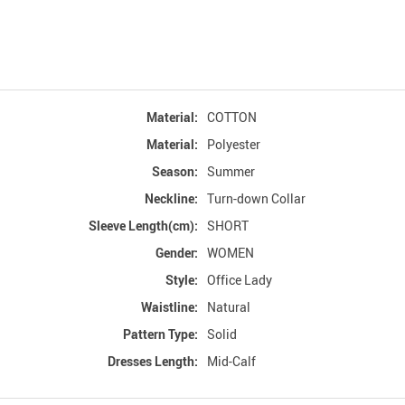
Material:
COTTON
Material:
Polyester
Season:
Summer
Neckline:
Turn-down Collar
Sleeve Length(cm):
SHORT
Gender:
WOMEN
Style:
Office Lady
Waistline:
Natural
Pattern Type:
Solid
Dresses Length:
Mid-Calf