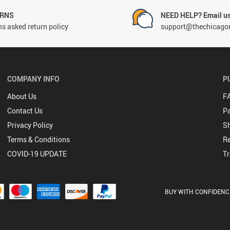
URNS
NEED HELP? Email us
s asked return policy
support@thechicago
COMPANY INFO
P
About Us
F
Contact Us
P
Privacy Policy
Sh
Terms & Conditions
Re
COVID-19 UPDATE
Tr
BUY WITH CONFIDENC