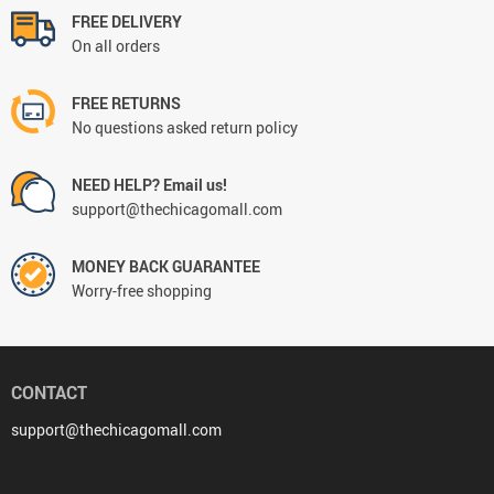
FREE DELIVERY
On all orders
FREE RETURNS
No questions asked return policy
NEED HELP? Email us!
support@thechicagomall.com
MONEY BACK GUARANTEE
Worry-free shopping
CONTACT
support@thechicagomall.com