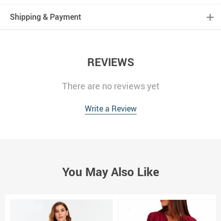
Shipping & Payment
REVIEWS
There are no reviews yet
Write a Review
You May Also Like