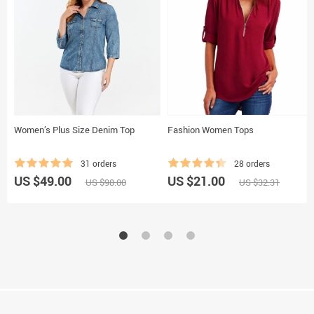
Women’s Plus Size Denim Top
Fashion Women Tops
31 orders
28 orders
US $49.00
US $21.00
US $98.00
US $32.31