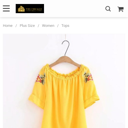
Home
/
Plus Size
/
Women
/
Tops