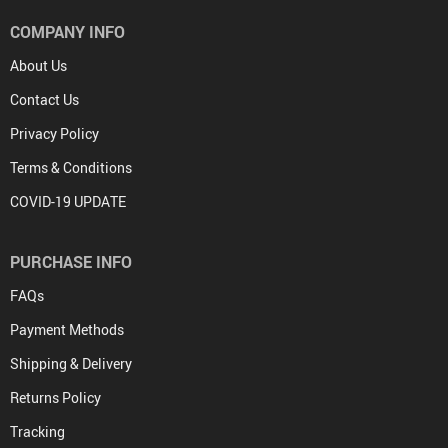
COMPANY INFO
About Us
Contact Us
Privacy Policy
Terms & Conditions
COVID-19 UPDATE
PURCHASE INFO
FAQs
Payment Methods
Shipping & Delivery
Returns Policy
Tracking