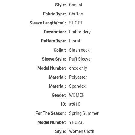
Style:
Casual
Fabric Type:
Chiffon
Sleeve Length(cm):
SHORT
Decoration:
Embroidery
Pattern Type:
Floral
Collar:
Slash neck
Sleeve Style:
Puff Sleeve
Model Number:
once only
Material:
Polyester
Material:
Spandex
Gender:
WOMEN
ID:
at816
For The Season:
Spring Summer
Model Number:
YHC235
Style:
Women Cloth