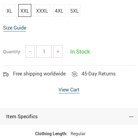
XL
XXL
XXXL
4XL
5XL
Size Guide
In Stock
Quantity:
−
+
Free shipping worldwide
45-Day Returns
View Cart
Item Specifics
Clothing Length:
Regular