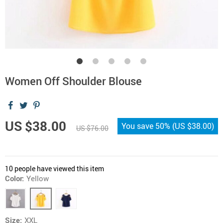
Women Off Shoulder Blouse
US $38.00
You save
50%
(
US $38.00
)
US $76.00
10
people have viewed this item
Color:
Yellow
Size:
XXL