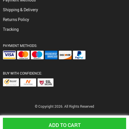
Shipping & Delivery
Returns Policy
Tracking
PAYMENT METHODS:
BUY WITH CONFIDENCE:
© Copyright 2026. All Rights Reserved
ADD TO CART