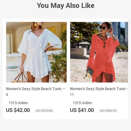
You May Also Like
Women’s Sexy Style Beach Tunic –
Women’s Sexy Style Beach Tunic –
3
11
1315 orders
1315 orders
US $42.00
US $41.00
US $70.00
US $68.33