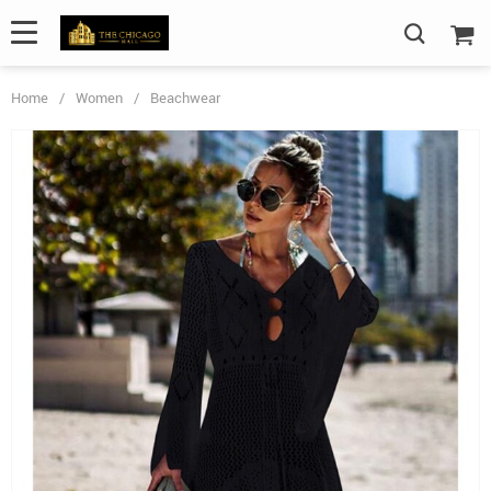
Home
/
Women
/
Beachwear