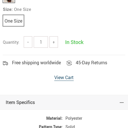
Size:
One Size
One Size
In Stock
Quantity:
−
+
Free shipping worldwide
45-Day Returns
View Cart
Item Specifics
Material:
Polyester
Pattern Type:
Solid