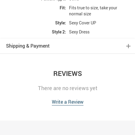
Fit:
Fits true to size, take your
normal size
Style:
Sexy Cover UP
Style 2:
Sexy Dress
Shipping & Payment
REVIEWS
There are no reviews yet
Write a Review