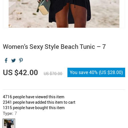
Women’s Sexy Style Beach Tunic – 7
US $42.00
You save
40%
(
US $28.00
)
US $70.00
4716
people have viewed this item
2341
people have added this item to cart
1315
people have bought this item
Type:
7