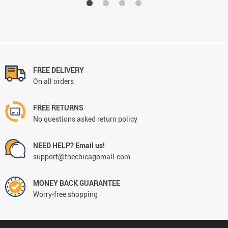
FREE DELIVERY
On all orders
FREE RETURNS
No questions asked return policy
NEED HELP? Email us!
support@thechicagomall.com
MONEY BACK GUARANTEE
Worry-free shopping