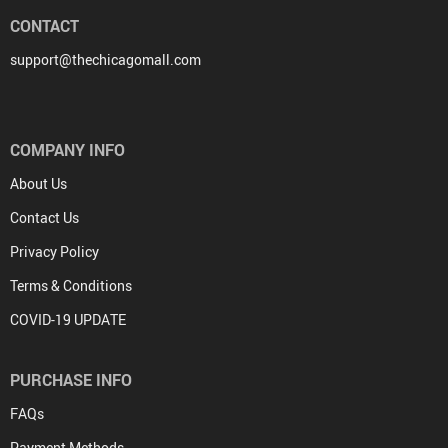
CONTACT
support@thechicagomall.com
COMPANY INFO
About Us
Contact Us
Privacy Policy
Terms & Conditions
COVID-19 UPDATE
PURCHASE INFO
FAQs
Payment Methods