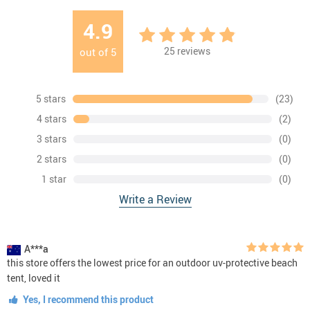
4.9
25
reviews
out of
5
5 stars
(23)
4 stars
(2)
3 stars
(0)
2 stars
(0)
1 star
(0)
Write a Review
A***a
this store offers the lowest price for an outdoor uv-protective beach
tent, loved it
Yes, I recommend this product