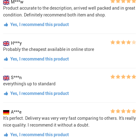
M***w
Product accurate to the description, arrived well packed and in great
condition. Definitely recommend both item and shop.
Yes, I recommend this product
H***y
Probably the cheapest available in online store
Yes, I recommend this product
S***n
everything's up to standard
Yes, I recommend this product
A***e
It's perfect. Delivery was very very fast comparing to others. It's really
nice quality. I recommend it without a doubt.
Yes, I recommend this product