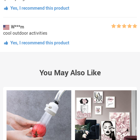
Yes, I recommend this product
W***m
cool outdoor activities
Yes, I recommend this product
You May Also Like