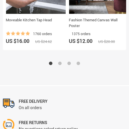
Moveable Kitchen Tap Head
Fashion Themed Canvas Wall
Poster
1760 orders
1375 orders
US $16.00
US $12.00
US $24.62
US $20.00
FREE DELIVERY
On all orders
FREE RETURNS
No questions asked return policy