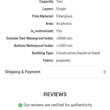
Capacity:
Two
Layers:
Single
Pole Material:
Fiberglass
Area:
As photos
is_customized:
Yes
Outside Tent Waterproof Index:
>3000 mm
Bottom Waterproof Index:
<1000 mm
Building Type:
Construction Based on Need
Fabric:
polyester
Shipping & Payment
REVIEWS
Our reviews are verified for authenticity