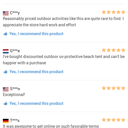
C***y
Reasonably priced outdoor activities like this are quite rare to find. I
appreciate the store hard work and effort
Yes, I recommend this product
G***e
I've bought discounted outdoor uv-protective beach tent and can't be
happier with a purchase
Yes, I recommend this product
S***n
Exceptional!
Yes, I recommend this product
T***s
It was awesome to get online on such favorable terms