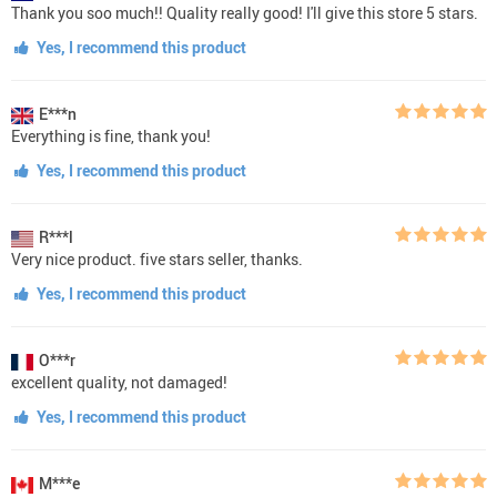
Thank you soo much!! Quality really good! I'll give this store 5 stars.
Yes, I recommend this product
E***n
Everything is fine, thank you!
Yes, I recommend this product
R***l
Very nice product. five stars seller, thanks.
Yes, I recommend this product
O***r
excellent quality, not damaged!
Yes, I recommend this product
M***e