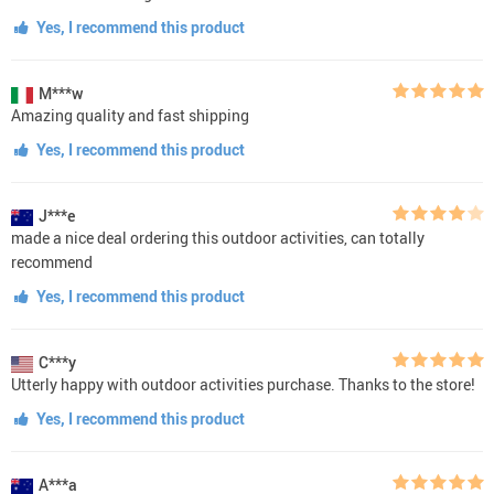
Yes, I recommend this product
M***w
Amazing quality and fast shipping
Yes, I recommend this product
J***e
made a nice deal ordering this outdoor activities, can totally
recommend
Yes, I recommend this product
C***y
Utterly happy with outdoor activities purchase. Thanks to the store!
Yes, I recommend this product
A***a