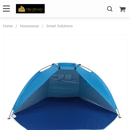
Home
/
Housewear
/
Smart Solutions