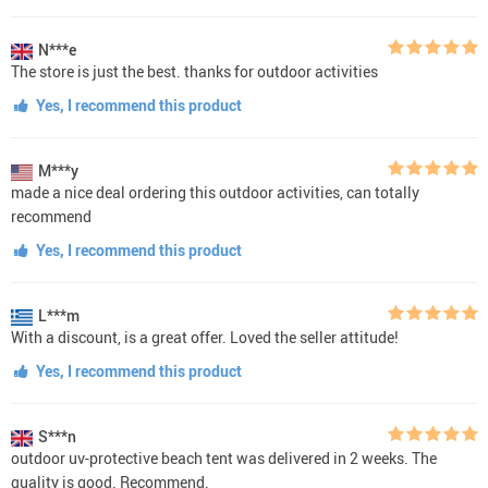
N***e
The store is just the best. thanks for outdoor activities
Yes, I recommend this product
M***y
made a nice deal ordering this outdoor activities, can totally
recommend
Yes, I recommend this product
L***m
With a discount, is a great offer. Loved the seller attitude!
Yes, I recommend this product
S***n
outdoor uv-protective beach tent was delivered in 2 weeks. The
quality is good. Recommend.