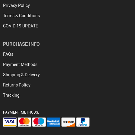
Privacy Policy
Terms & Conditions
COVID-19 UPDATE
PURCHASE INFO
FAQs
Payment Methods
Shipping & Delivery
Returns Policy
Tracking
PAYMENT METHODS: