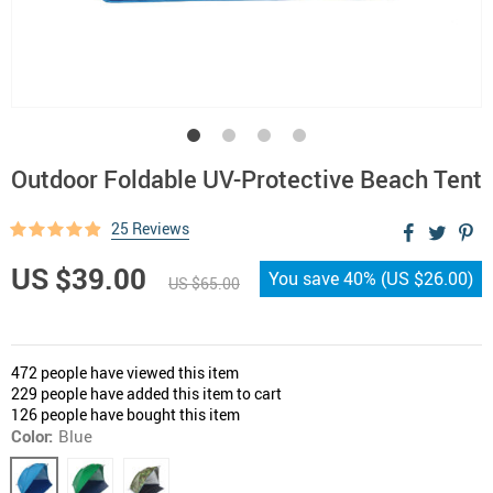
Outdoor Foldable UV-Protective Beach Tent
25 Reviews
US $39.00
You save
40%
(
US $26.00
)
US $65.00
472
people have viewed this item
229
people have added this item to cart
126
people have bought this item
Color:
Blue