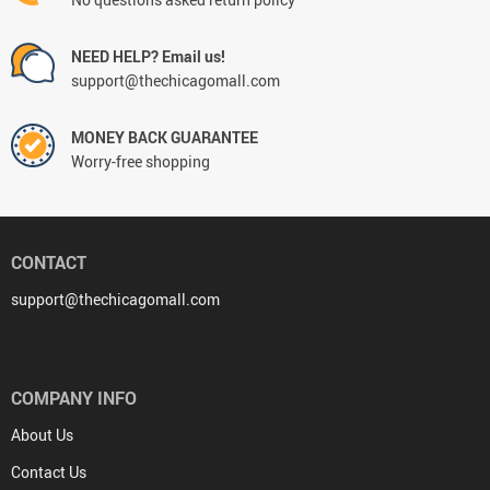
NEED HELP? Email us!
support@thechicagomall.com
MONEY BACK GUARANTEE
Worry-free shopping
CONTACT
support@thechicagomall.com
COMPANY INFO
About Us
Contact Us