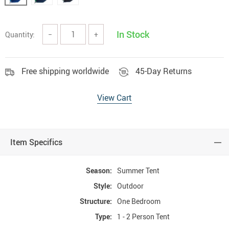
In Stock
Quantity:
−
+
Free shipping worldwide
45-Day Returns
View Cart
Item Specifics
Season:
Summer Tent
Style:
Outdoor
Structure:
One Bedroom
Type:
1 - 2 Person Tent