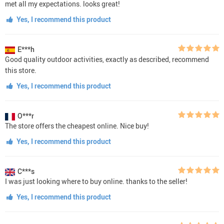
met all my expectations. looks great!
Yes, I recommend this product
E***h
Good quality outdoor activities, exactly as described, recommend
this store.
Yes, I recommend this product
O***r
The store offers the cheapest online. Nice buy!
Yes, I recommend this product
C***s
I was just looking where to buy online. thanks to the seller!
Yes, I recommend this product