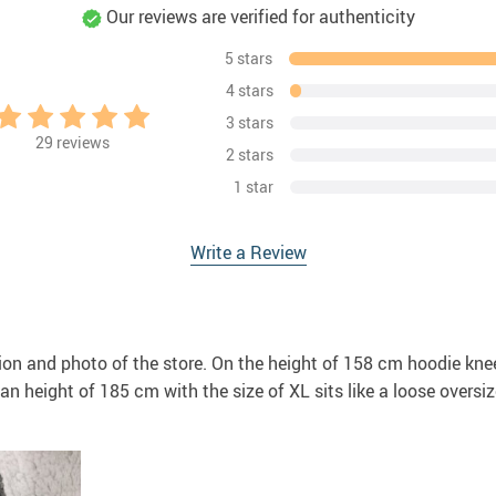
Our reviews are verified for authenticity
5 stars
4 stars
3 stars
29
reviews
2 stars
1 star
Write a Review
ion and photo of the store. On the height of 158 cm hoodie knee-
n height of 185 cm with the size of XL sits like a loose oversize