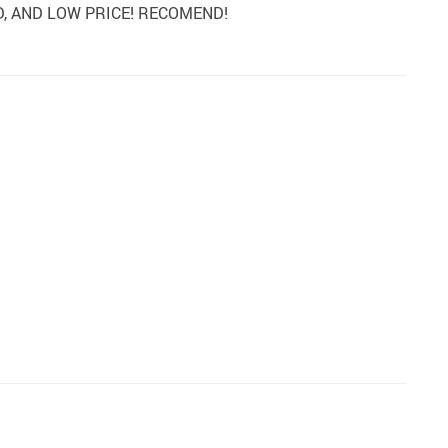
Y GOOD, AND LOW PRICE! RECOMEND!