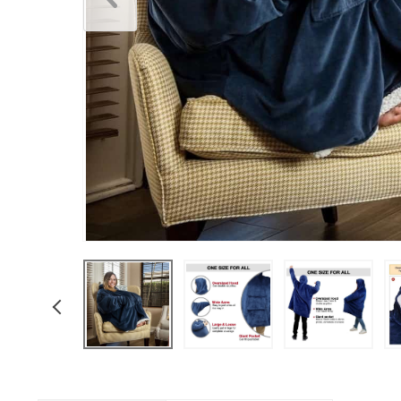
Underwear & Socks
Boys
Men