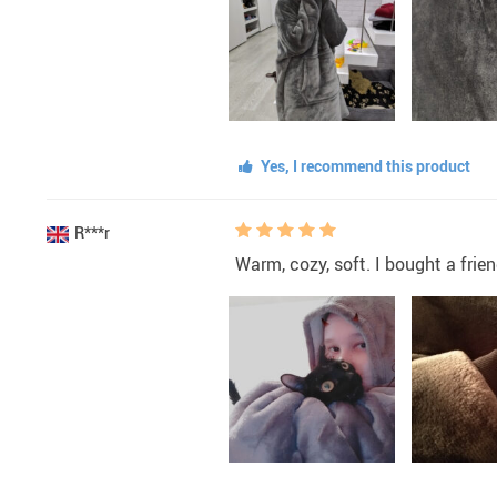
Yes, I recommend this product
R***r
Warm, cozy, soft. I bought a friend