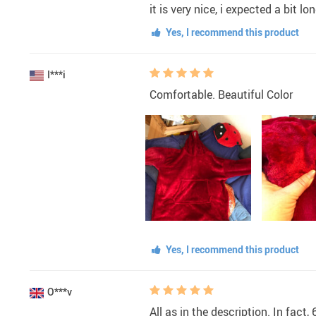
it is very nice, i expected a bi
Yes, I recommend this product
I***i
Comfortable. Beautiful Color
Yes, I recommend this product
O***v
All as in the description. In fact, 