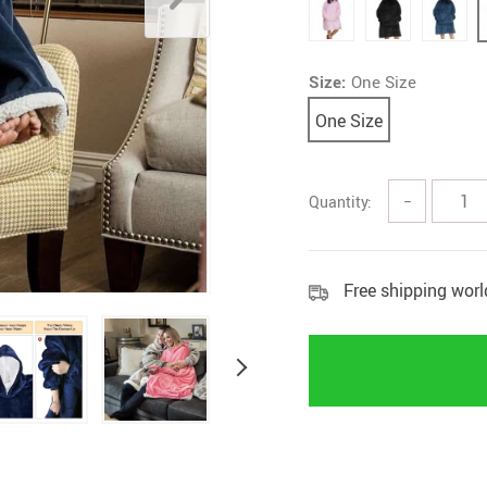
Rings
Boy
Size:
One Size
One Size
Quantity:
−
Free shipping wor