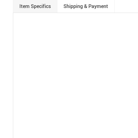
Item Specifics
Shipping & Payment