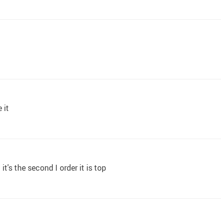
 it
t's the second I order it is top