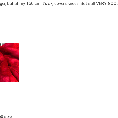
t longer, but at my 160 cm it's ok, covers knees. But still VER
60 size.