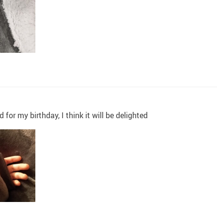
 for my birthday, I think it will be delighted