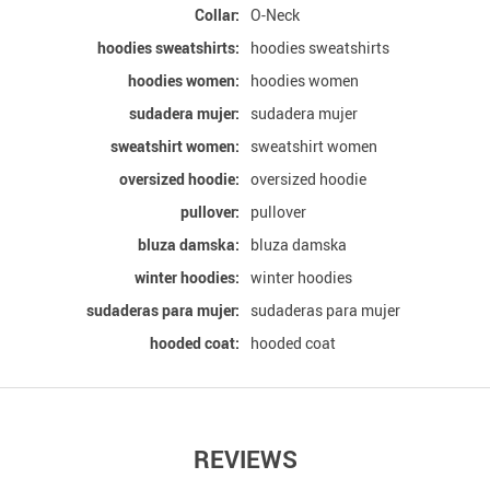
Collar:
O-Neck
hoodies sweatshirts:
hoodies sweatshirts
hoodies women:
hoodies women
sudadera mujer:
sudadera mujer
sweatshirt women:
sweatshirt women
oversized hoodie:
oversized hoodie
pullover:
pullover
bluza damska:
bluza damska
winter hoodies:
winter hoodies
sudaderas para mujer:
sudaderas para mujer
hooded coat:
hooded coat
REVIEWS