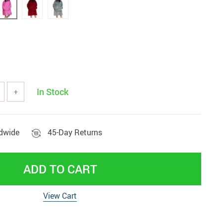
Beds & Furniture
In Stock
+
ldwide
45-Day Returns
ADD TO CART
View Cart