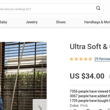
 Baby
Jewelry
Shoes
Handbags & Mor
Shirts & T-Shirts
Women
T-Shirts
Girl
Ultra Soft 
Pants & Shorts
Necklaces
Flat Sandals & Wedges
Polos
Handbags & Backpacks
29 Revie
Swimwear
Bracelets
Heels & Pumps
Shirts
Belts & Hats
Pajamas
Earrings
Slippers
Pants & Shorts
Wallets
US $34.00
Underwear & Socks
Men
Rings
Pajamas
Clutches & Evening Bag
Baby Boy Sets
Casual & Loafers
Underwear & Socks
7356
people have viewed t
ys
Necklaces
Dress Shoes
Bags & Backpacks
3067
people have added th
1705
people have bought t
Bracelets
Sandals & Flip-Flops
Wallets
Color:
Pink
Kids
Earrings
Belts & Hats