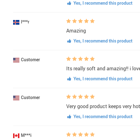
Yes, I recommend this product
I***r
Amazing
Yes, I recommend this product
Customer
Its really soft and amazing!! i love
Yes, I recommend this product
Customer
Very good product keeps very hot i
Yes, I recommend this product
M***i