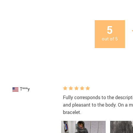
5
out of
5
T***y
Fully corresponds to the descript
and pleasant to the body. On a ma
bracelet.