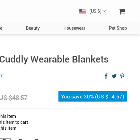
(US $)
e
Beauty
Housewear
Pet Shop
Dog
Toys
& Cuddly Wearable Blankets
Collars, Harnesses & Leashes
ws
Bowls & Feeders
Clothing & Accessories
You save
30%
(
US $14.57
)
US $48.57
s
Bed & Furniture
Toys
his item
Cat
is item to cart
his item
Collars
Bowls & Feeders