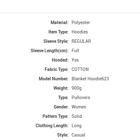
Material:
Polyester
Item Type:
Hoodies
Sleeve Style:
REGULAR
Sleeve Length(cm):
Full
Hooded:
Yes
Fabric Type:
COTTON
Model Number:
Blanket Hoodie623
Weight:
900g
Type:
Pullovers
Gender:
Women
Pattern Type:
Solid
Clothing Length:
Long
Style:
Casual