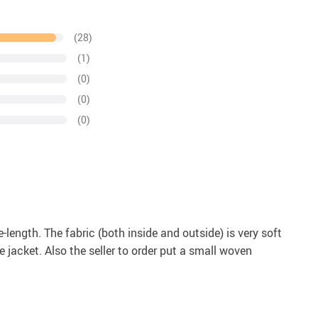
(28)
(1)
(0)
(0)
(0)
length. The fabric (both inside and outside) is very soft
 jacket. Also the seller to order put a small woven