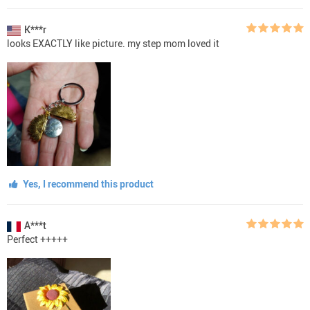
K***r
looks EXACTLY like picture. my step mom loved it
Yes, I recommend this product
A***t
Perfect +++++