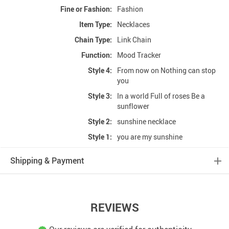
Fine or Fashion:
Fashion
Item Type:
Necklaces
Chain Type:
Link Chain
Function:
Mood Tracker
Style 4:
From now on Nothing can stop
you
Style 3:
In a world Full of roses Be a
sunflower
Style 2:
sunshine necklace
Style 1:
you are my sunshine
Shipping & Payment
REVIEWS