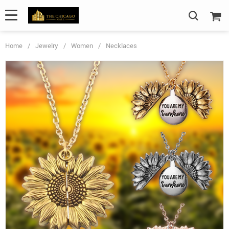
Home
/
Jewelry
/
Women
/
Necklaces