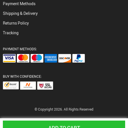
Payment Methods
Shipping & Delivery
Returns Policy
Tracking
PAYMENT METHODS:
BUY WITH CONFIDENCE:
© Copyright 2026. All Rights Reserved
ADD TO CART