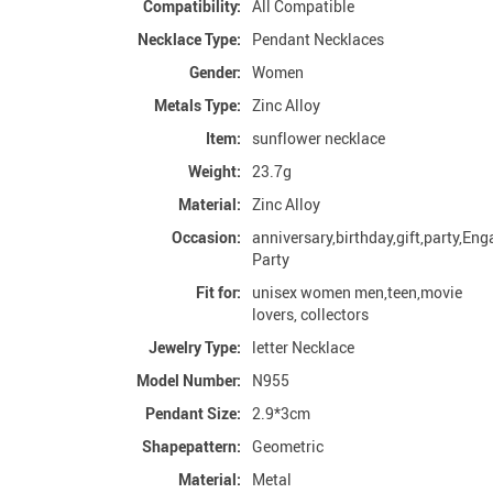
Compatibility:
All Compatible
Necklace Type:
Pendant Necklaces
Gender:
Women
Metals Type:
Zinc Alloy
Item:
sunflower necklace
Weight:
23.7g
Material:
Zinc Alloy
Occasion:
anniversary,birthday,gift,party,En
Party
Fit for:
unisex women men,teen,movie
lovers, collectors
Jewelry Type:
letter Necklace
Model Number:
N955
Pendant Size:
2.9*3cm
Shapepattern:
Geometric
Material:
Metal