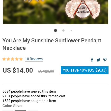
You Are My Sunshine Sunflower Pendant
Necklace
10 Reviews
US $14.00
You save
40%
(
US $9.33
)
US $23.33
6684
people have viewed this item
2761
people have added this item to cart
1532
people have bought this item
Color:
Silver