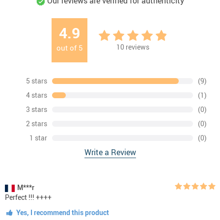
Our reviews are verified for authenticity
4.9
10
reviews
out of
5
5 stars
(9)
4 stars
(1)
3 stars
(0)
2 stars
(0)
1 star
(0)
Write a Review
M***r
Perfect !!! ++++
Yes, I recommend this product