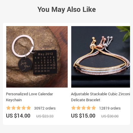
You May Also Like
Personalized Love Calendar
Adjustable Stackable Cubic Zirconia
Keychain
Delicate Bracelet
30972 orders
12819 orders
US $14.00
US $15.00
US $23.33
US $30.00