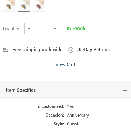
In Stock
Quantity:
−
+
Free shipping worldwide
45-Day Returns
View Cart
Item Specifics
is_customized:
Yes
Occasion:
Anniversary
Style:
Classic