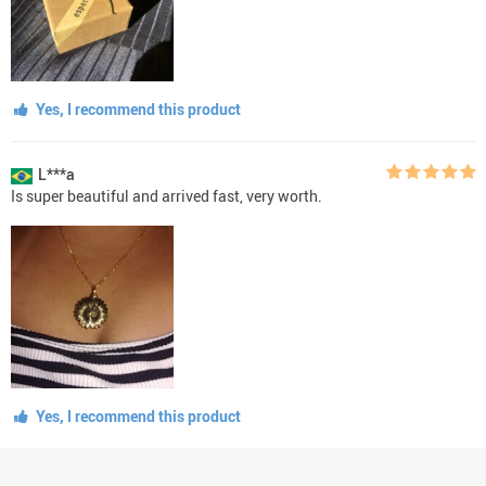
Yes, I recommend this product
L***a
Is super beautiful and arrived fast, very worth.
Yes, I recommend this product