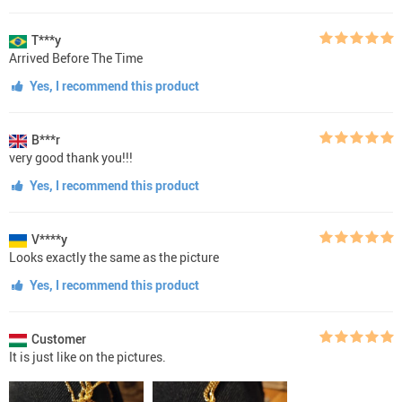
T***y
Arrived Before The Time
Yes, I recommend this product
B***r
very good thank you!!!
Yes, I recommend this product
V****y
Looks exactly the same as the picture
Yes, I recommend this product
Customer
It is just like on the pictures.