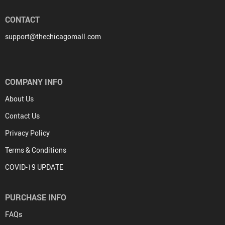
CONTACT
support@thechicagomall.com
COMPANY INFO
About Us
Contact Us
Privacy Policy
Terms & Conditions
COVID-19 UPDATE
PURCHASE INFO
FAQs