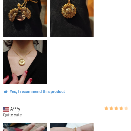
Yes, I recommend this product
A***y
Quite cute