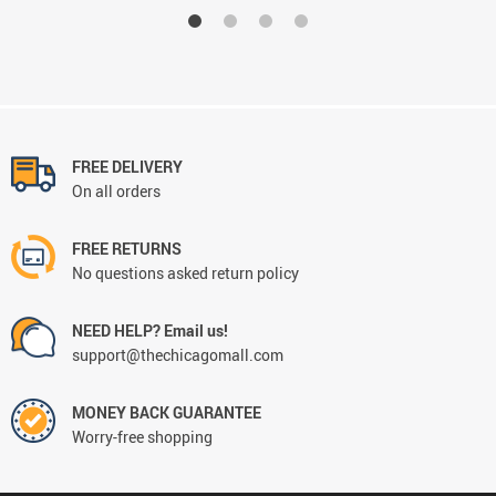
FREE DELIVERY
On all orders
FREE RETURNS
No questions asked return policy
NEED HELP? Email us!
support@thechicagomall.com
MONEY BACK GUARANTEE
Worry-free shopping