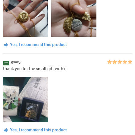
Yes, I recommend this product
S***z
thank you for the small gift with it
Yes, I recommend this product